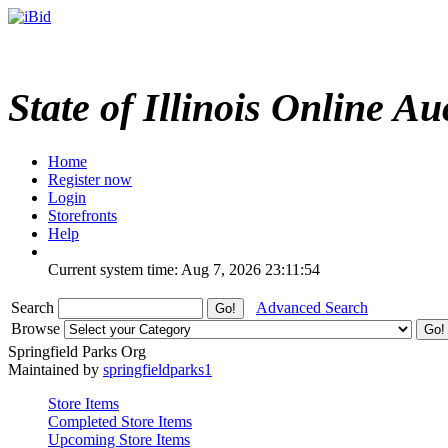
State of Illinois Online Au
Home
Register now
Login
Storefronts
Help
Current system time: Aug 7, 2026
23:11:54
Search
Advanced Search
Browse
Springfield Parks Org
Maintained by
springfieldparks1
Store Items
Completed Store Items
Upcoming Store Items