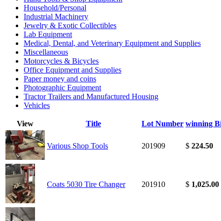
Household/Personal
Industrial Machinery
Jewelry & Exotic Collectibles
Lab Equipment
Medical, Dental, and Veterinary Equipment and Supplies
Miscellaneous
Motorcycles & Bicycles
Office Equipment and Supplies
Paper money and coins
Photographic Equipment
Tractor Trailers and Manufactured Housing
Vehicles
View
Title
Lot Number
winning B
Various Shop Tools
201909
$
224.50
Coats 5030 Tire Changer
201910
$
1,025.00