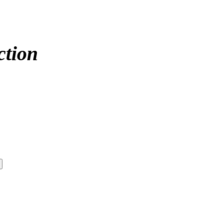
ction