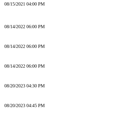
08/15/2021 04:00 PM
08/14/2022 06:00 PM
08/14/2022 06:00 PM
08/14/2022 06:00 PM
08/20/2023 04:30 PM
08/20/2023 04:45 PM