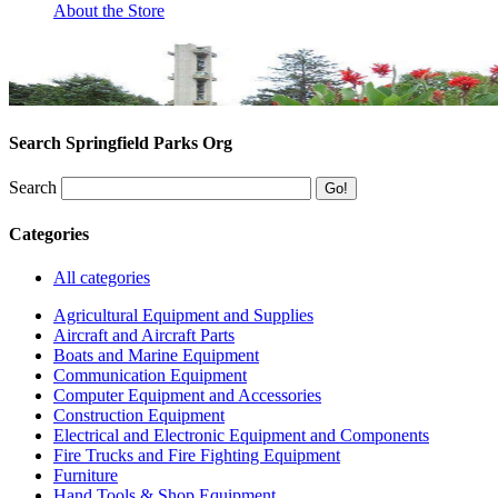
About the Store
Search Springfield Parks Org
Search
Categories
All categories
Agricultural Equipment and Supplies
Aircraft and Aircraft Parts
Boats and Marine Equipment
Communication Equipment
Computer Equipment and Accessories
Construction Equipment
Electrical and Electronic Equipment and Components
Fire Trucks and Fire Fighting Equipment
Furniture
Hand Tools & Shop Equipment