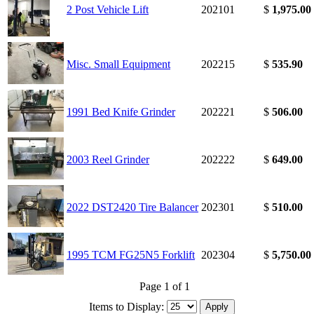
2 Post Vehicle Lift
202101
$
1,975.00
Misc. Small Equipment
202215
$
535.90
1991 Bed Knife Grinder
202221
$
506.00
2003 Reel Grinder
202222
$
649.00
2022 DST2420 Tire Balancer
202301
$
510.00
1995 TCM FG25N5 Forklift
202304
$
5,750.00
Page 1 of 1
Items to Display: