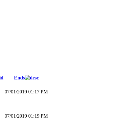
id
Ends
07/01/2019 01:17 PM
07/01/2019 01:19 PM