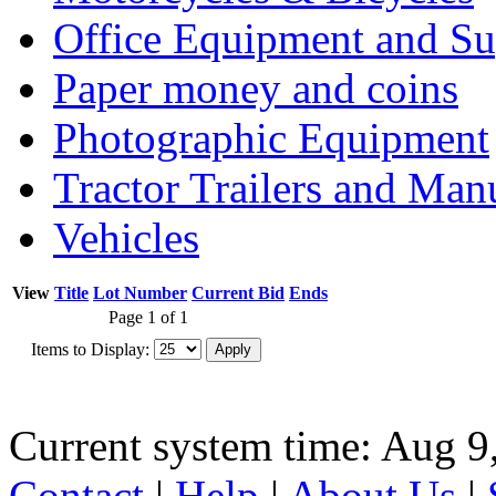
Office Equipment and Su
Paper money and coins
Photographic Equipment
Tractor Trailers and Ma
Vehicles
View
Title
Lot Number
Current Bid
Ends
Page 1 of 1
Items to Display:
Current system time: Aug 9
Contact
|
Help
|
About Us
|