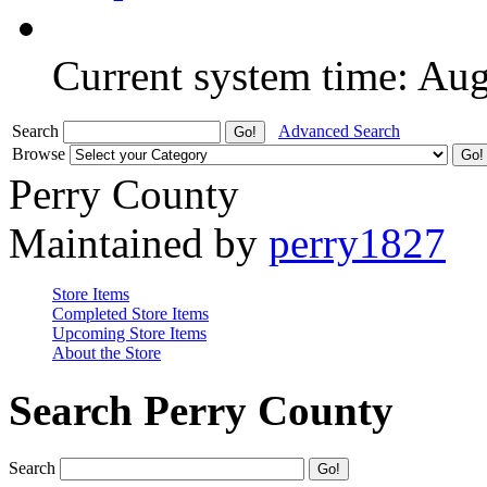
Current system time: Au
Search
Advanced Search
Browse
Perry County
Maintained by
perry1827
Store Items
Completed Store Items
Upcoming Store Items
About the Store
Search Perry County
Search