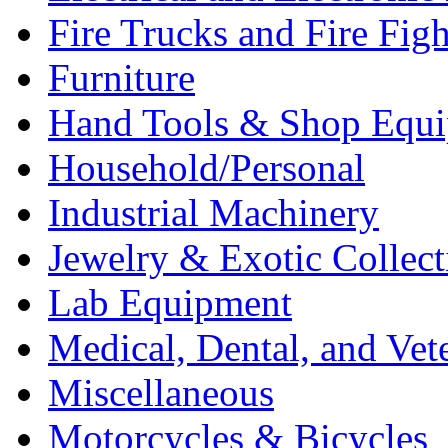
Fire Trucks and Fire Fig
Furniture
Hand Tools & Shop Equ
Household/Personal
Industrial Machinery
Jewelry & Exotic Collect
Lab Equipment
Medical, Dental, and Vet
Miscellaneous
Motorcycles & Bicycles