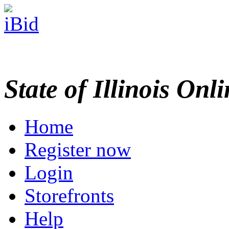
State of Illinois Onl
Home
Register now
Login
Storefronts
Help