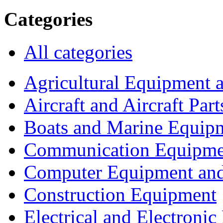
Categories
All categories
Agricultural Equipment 
Aircraft and Aircraft Part
Boats and Marine Equip
Communication Equipme
Computer Equipment and
Construction Equipment
Electrical and Electron