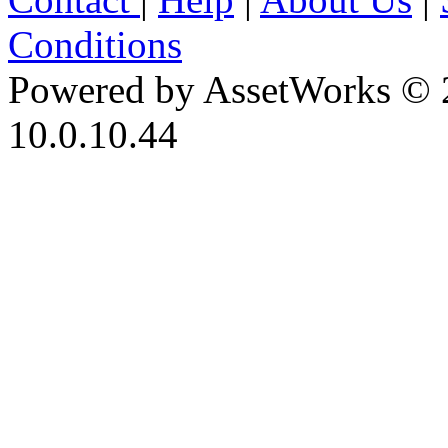
Conditions
Powered by AssetWorks © 
10.0.10.44
iBid Version: v183