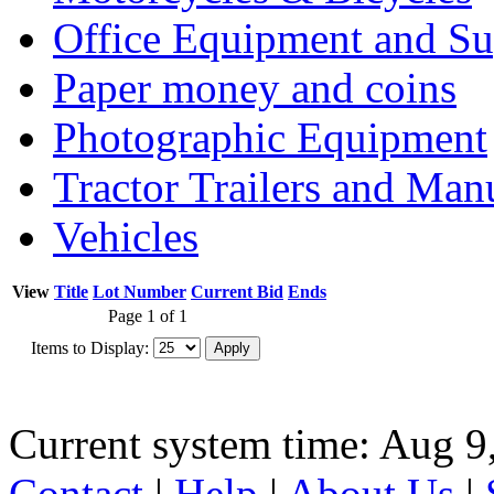
Office Equipment and Su
Paper money and coins
Photographic Equipment
Tractor Trailers and Ma
Vehicles
View
Title
Lot Number
Current Bid
Ends
Page 1 of 1
Items to Display:
Current system time: Aug 9
Contact
|
Help
|
About Us
|