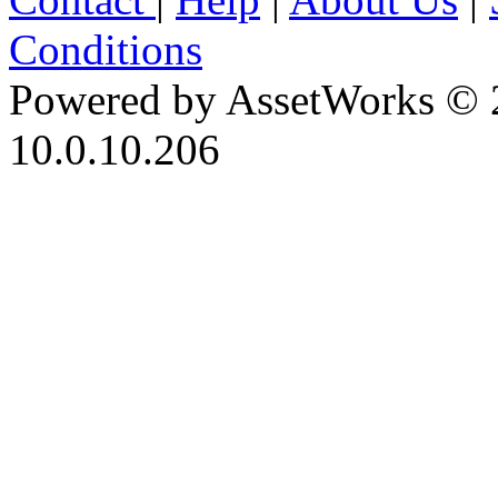
Conditions
Powered by AssetWorks © 
10.0.10.206
iBid Version: v183