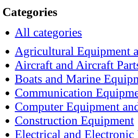
Categories
All categories
Agricultural Equipment 
Aircraft and Aircraft Part
Boats and Marine Equip
Communication Equipme
Computer Equipment and
Construction Equipment
Electrical and Electron