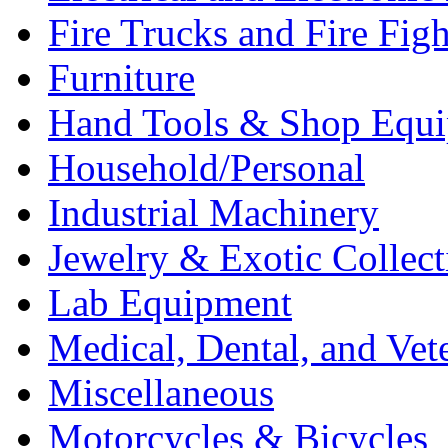
Fire Trucks and Fire Fig
Furniture
Hand Tools & Shop Equ
Household/Personal
Industrial Machinery
Jewelry & Exotic Collect
Lab Equipment
Medical, Dental, and Vet
Miscellaneous
Motorcycles & Bicycles