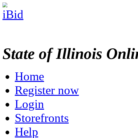
State of Illinois Onl
Home
Register now
Login
Storefronts
Help