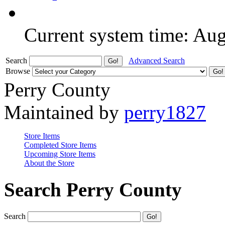
Current system time: Au
Search
Advanced Search
Browse
Perry County
Maintained by
perry1827
Store Items
Completed Store Items
Upcoming Store Items
About the Store
Search Perry County
Search