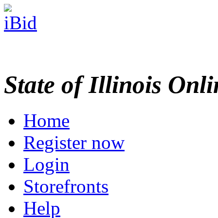
State of Illinois Onl
Home
Register now
Login
Storefronts
Help