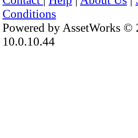
Conditions
Powered by AssetWorks © 
10.0.10.44
iBid Version: v183