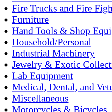
Fire Trucks and Fire Fig
Furniture
Hand Tools & Shop Equ
Household/Personal
Industrial Machinery
Jewelry & Exotic Collect
Lab Equipment
Medical, Dental, and Vet
Miscellaneous
Motorcycles & Bicycles