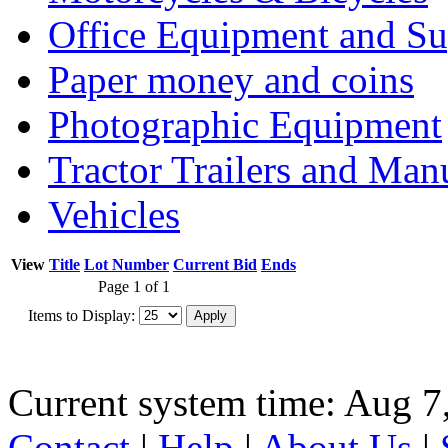
Office Equipment and Su
Paper money and coins
Photographic Equipment
Tractor Trailers and Ma
Vehicles
View
Title
Lot Number
Current Bid
Ends
Page 1 of 1
Items to Display:
Current system time: Aug 7
Contact
|
Help
|
About Us
|