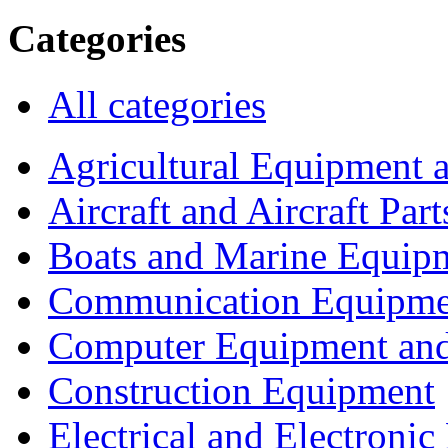
Categories
All categories
Agricultural Equipment 
Aircraft and Aircraft Part
Boats and Marine Equip
Communication Equipme
Computer Equipment and
Construction Equipment
Electrical and Electron