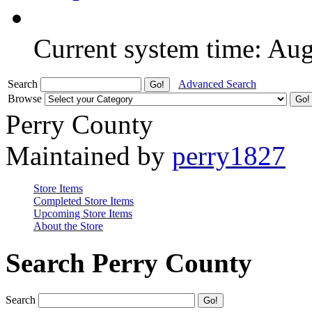
Current system time: Au
Search
Advanced Search
Browse
Perry County
Maintained by
perry1827
Store Items
Completed Store Items
Upcoming Store Items
About the Store
Search Perry County
Search