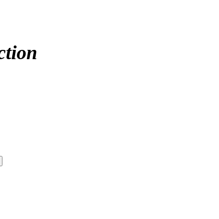
ction