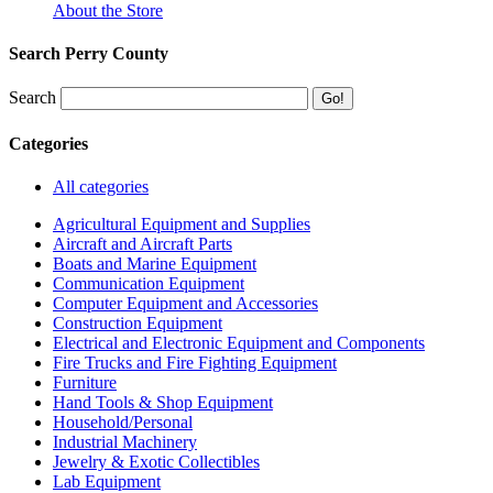
About the Store
Search Perry County
Search
Categories
All categories
Agricultural Equipment and Supplies
Aircraft and Aircraft Parts
Boats and Marine Equipment
Communication Equipment
Computer Equipment and Accessories
Construction Equipment
Electrical and Electronic Equipment and Components
Fire Trucks and Fire Fighting Equipment
Furniture
Hand Tools & Shop Equipment
Household/Personal
Industrial Machinery
Jewelry & Exotic Collectibles
Lab Equipment