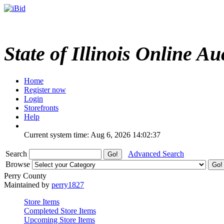
State of Illinois Online Au
Home
Register now
Login
Storefronts
Help
Current system time: Aug 6, 2026
14:02:37
Search
Advanced Search
Browse
Perry County
Maintained by
perry1827
Store Items
Completed Store Items
Upcoming Store Items