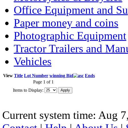
Office Equipment and Su
Paper money and coins
Photographic Equipment
Tractor Trailers and Ma
Vehicles
View
Title
Lot Number
winning Bid
Ends
Page 1 of 1
Items to Display:
Current system time: Aug 7
Contact
|
Help
|
About Us
|