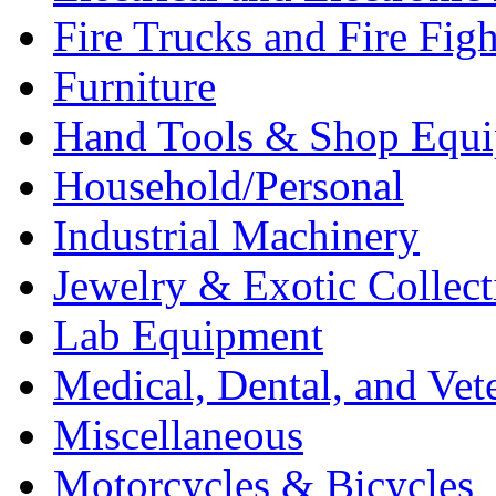
Fire Trucks and Fire Fig
Furniture
Hand Tools & Shop Equ
Household/Personal
Industrial Machinery
Jewelry & Exotic Collect
Lab Equipment
Medical, Dental, and Vet
Miscellaneous
Motorcycles & Bicycles