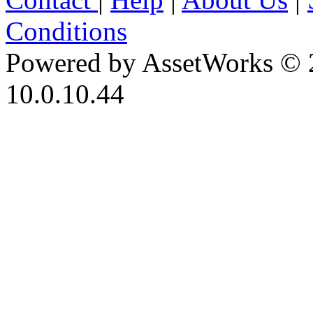
Conditions
Powered by AssetWorks © 
10.0.10.44
iBid Version: v183