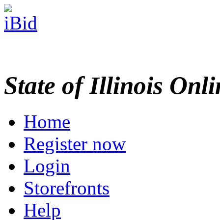
State of Illinois Onl
Home
Register now
Login
Storefronts
Help