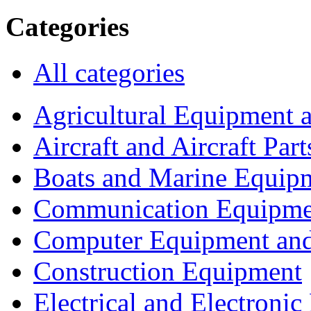
Categories
All categories
Agricultural Equipment 
Aircraft and Aircraft Part
Boats and Marine Equip
Communication Equipme
Computer Equipment and
Construction Equipment
Electrical and Electron