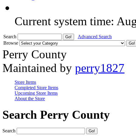
Current system time: Au
Search
Advanced Search
Browse
Perry County
Maintained by
perry1827
Store Items
Completed Store Items
Upcoming Store Items
About the Store
Search Perry County
Search