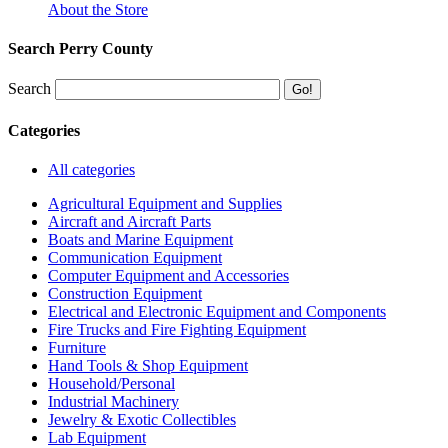
About the Store
Search Perry County
Search
Categories
All categories
Agricultural Equipment and Supplies
Aircraft and Aircraft Parts
Boats and Marine Equipment
Communication Equipment
Computer Equipment and Accessories
Construction Equipment
Electrical and Electronic Equipment and Components
Fire Trucks and Fire Fighting Equipment
Furniture
Hand Tools & Shop Equipment
Household/Personal
Industrial Machinery
Jewelry & Exotic Collectibles
Lab Equipment