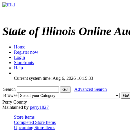
State of Illinois Online Au
Home
Register now
Login
Storefronts
Help
Current system time: Aug 6, 2026
10:15:33
Search
Advanced Search
Browse
Perry County
Maintained by
perry1827
Store Items
Completed Store Items
Upcoming Store Items