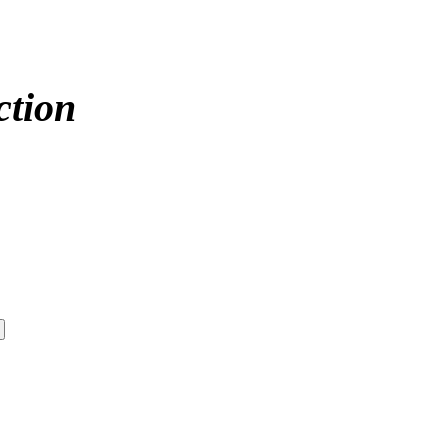
ction