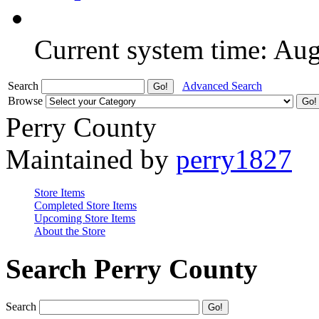
Current system time: Au
Search
Advanced Search
Browse
Perry County
Maintained by
perry1827
Store Items
Completed Store Items
Upcoming Store Items
About the Store
Search Perry County
Search