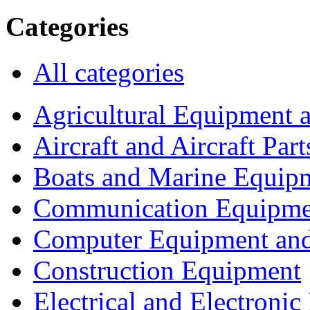
Categories
All categories
Agricultural Equipment 
Aircraft and Aircraft Part
Boats and Marine Equip
Communication Equipme
Computer Equipment and
Construction Equipment
Electrical and Electron