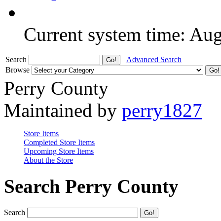
Current system time: Au
Search
Advanced Search
Browse
Perry County
Maintained by
perry1827
Store Items
Completed Store Items
Upcoming Store Items
About the Store
Search Perry County
Search