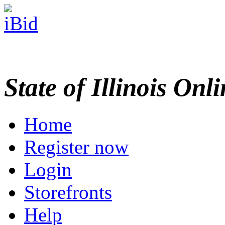
State of Illinois Onl
Home
Register now
Login
Storefronts
Help