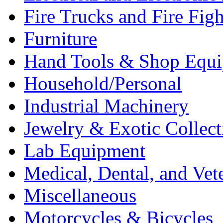
Fire Trucks and Fire Fig
Furniture
Hand Tools & Shop Equ
Household/Personal
Industrial Machinery
Jewelry & Exotic Collect
Lab Equipment
Medical, Dental, and Vet
Miscellaneous
Motorcycles & Bicycles