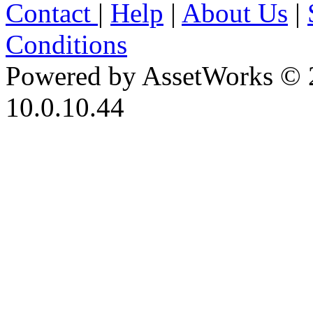
Contact
|
Help
|
About Us
|
Conditions
Powered by AssetWorks © 
10.0.10.44
iBid Version: v183