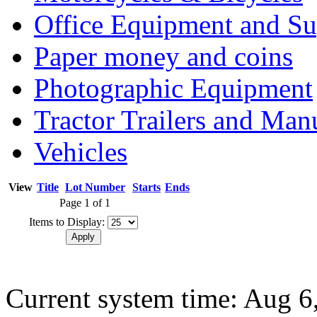
Office Equipment and Su
Paper money and coins
Photographic Equipment
Tractor Trailers and Ma
Vehicles
View
Title
Lot Number
Starts
Ends
Page 1 of 1
Items to Display:
Current system time: Aug 6