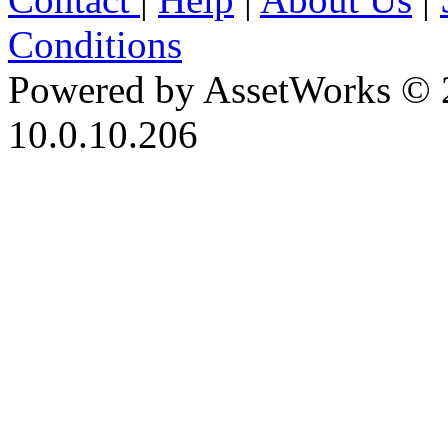
Conditions
Powered by AssetWorks © 
10.0.10.206
iBid Version: v183