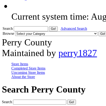
Current system time: Au
Search
Advanced Search
Browse
Perry County
Maintained by
perry1827
Store Items
Completed Store Items
Upcoming Store Items
About the Store
Search Perry County
Search