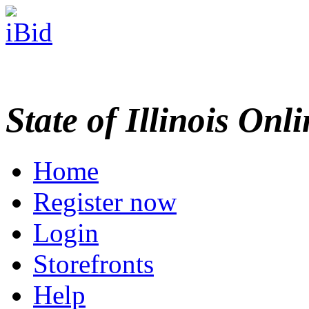
State of Illinois Onl
Home
Register now
Login
Storefronts
Help