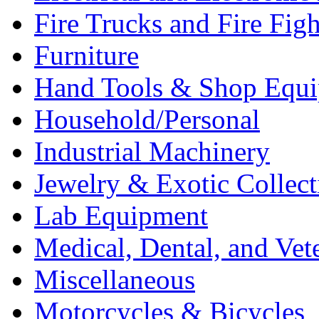
Fire Trucks and Fire Fig
Furniture
Hand Tools & Shop Equ
Household/Personal
Industrial Machinery
Jewelry & Exotic Collect
Lab Equipment
Medical, Dental, and Vet
Miscellaneous
Motorcycles & Bicycles