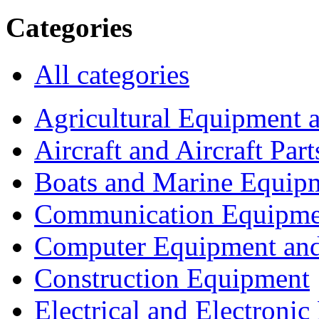
Categories
All categories
Agricultural Equipment 
Aircraft and Aircraft Part
Boats and Marine Equip
Communication Equipme
Computer Equipment and
Construction Equipment
Electrical and Electron