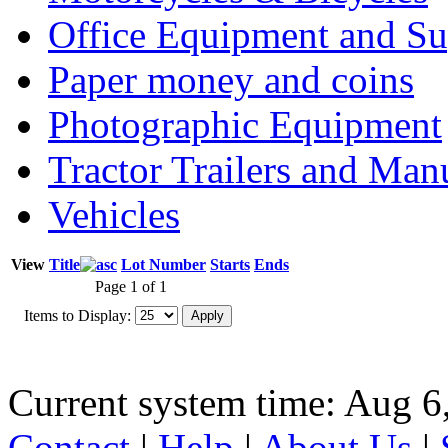
Office Equipment and Su
Paper money and coins
Photographic Equipment
Tractor Trailers and Ma
Vehicles
View
Title
Lot Number
Starts
Ends
Page 1 of 1
Items to Display:
Current system time: Aug 6
Contact
|
Help
|
About Us
|