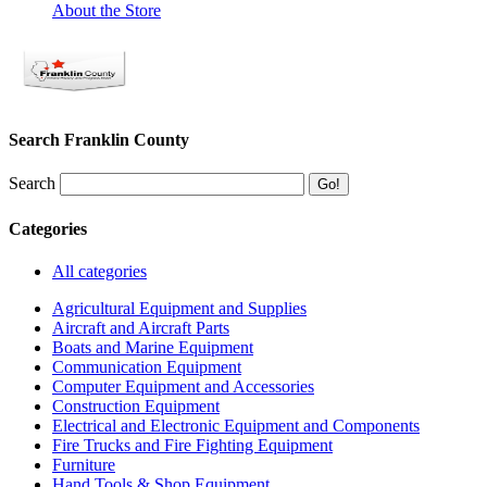
About the Store
Search Franklin County
Search
Categories
All categories
Agricultural Equipment and Supplies
Aircraft and Aircraft Parts
Boats and Marine Equipment
Communication Equipment
Computer Equipment and Accessories
Construction Equipment
Electrical and Electronic Equipment and Components
Fire Trucks and Fire Fighting Equipment
Furniture
Hand Tools & Shop Equipment