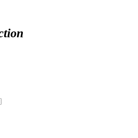
ction