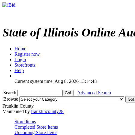
State of Illinois Online Au
Home
Register now
Login
Storefronts
Help
Current system time: Aug 8, 2026
13:14:48
Search
Advanced Search
Browse
Franklin County
Maintained by
franklincounty28
Store Items
Completed Store Items
Upcoming Store Items