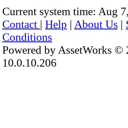
Current system time: Aug 7
Contact
|
Help
|
About Us
|
Conditions
Powered by AssetWorks © 
10.0.10.206
iBid Version: v183