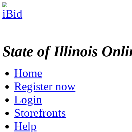
State of Illinois Onl
Home
Register now
Login
Storefronts
Help