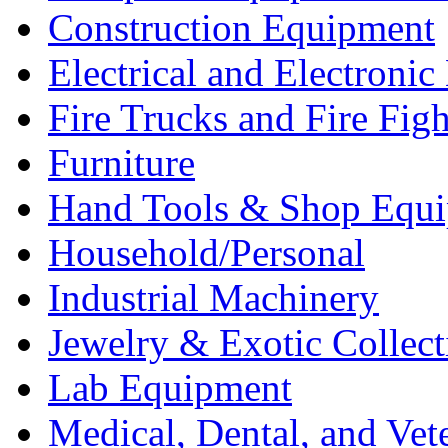
Construction Equipment
Electrical and Electron
Fire Trucks and Fire Fig
Furniture
Hand Tools & Shop Equ
Household/Personal
Industrial Machinery
Jewelry & Exotic Collect
Lab Equipment
Medical, Dental, and Vet