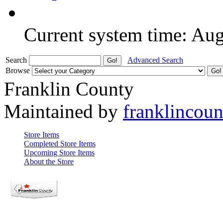
Current system time: Au
Search
Advanced Search
Browse
Franklin County
Maintained by
franklincou
Store Items
Completed Store Items
Upcoming Store Items
About the Store