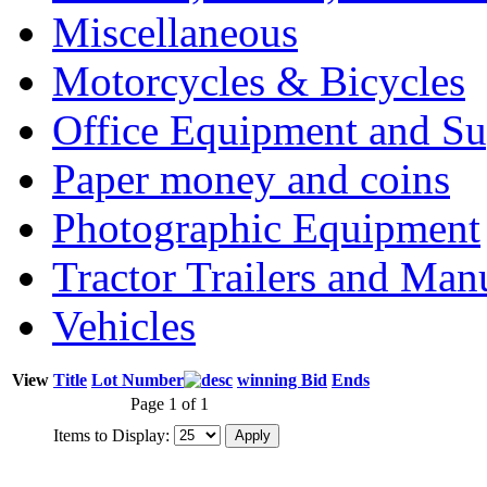
Miscellaneous
Motorcycles & Bicycles
Office Equipment and Su
Paper money and coins
Photographic Equipment
Tractor Trailers and Ma
Vehicles
View
Title
Lot Number
winning Bid
Ends
Page 1 of 1
Items to Display: