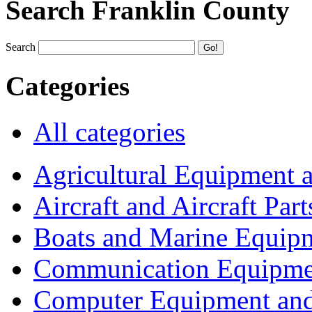
Search Franklin County
Search
Categories
All categories
Agricultural Equipment 
Aircraft and Aircraft Part
Boats and Marine Equip
Communication Equipme
Computer Equipment and