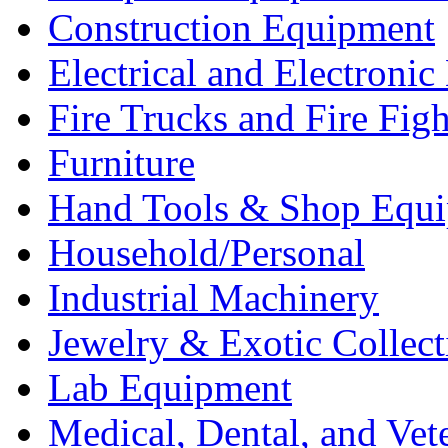
Construction Equipment
Electrical and Electron
Fire Trucks and Fire Fig
Furniture
Hand Tools & Shop Equ
Household/Personal
Industrial Machinery
Jewelry & Exotic Collect
Lab Equipment
Medical, Dental, and Vet