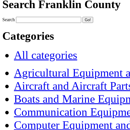
Search Franklin County
Search
Categories
All categories
Agricultural Equipment 
Aircraft and Aircraft Part
Boats and Marine Equip
Communication Equipme
Computer Equipment and