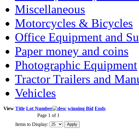
Miscellaneous
Motorcycles & Bicycles
Office Equipment and Su
Paper money and coins
Photographic Equipment
Tractor Trailers and Ma
Vehicles
View
Title
Lot Number
winning Bid
Ends
Page 1 of 1
Items to Display: