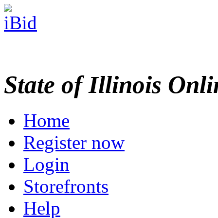
State of Illinois Onl
Home
Register now
Login
Storefronts
Help