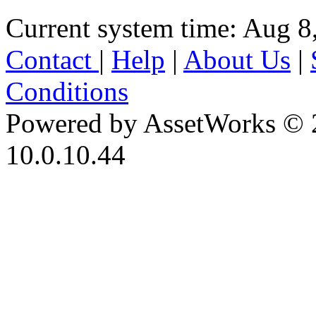
Current system time: Aug 8
Contact
|
Help
|
About Us
|
Conditions
Powered by AssetWorks © 
10.0.10.44
iBid Version: v183