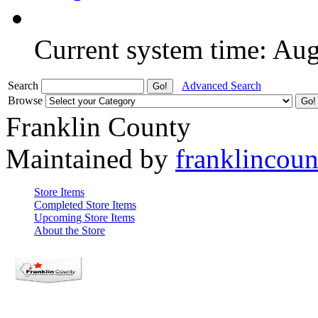
Current system time: Au
Search
Advanced Search
Browse
Franklin County
Maintained by
franklincou
Store Items
Completed Store Items
Upcoming Store Items
About the Store