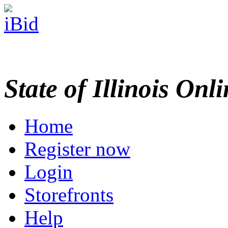
State of Illinois Onl
Home
Register now
Login
Storefronts
Help