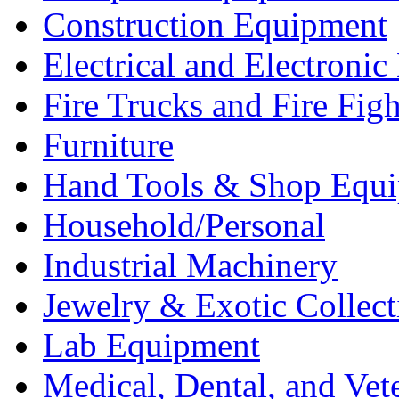
Construction Equipment
Electrical and Electron
Fire Trucks and Fire Fig
Furniture
Hand Tools & Shop Equ
Household/Personal
Industrial Machinery
Jewelry & Exotic Collect
Lab Equipment
Medical, Dental, and Vet