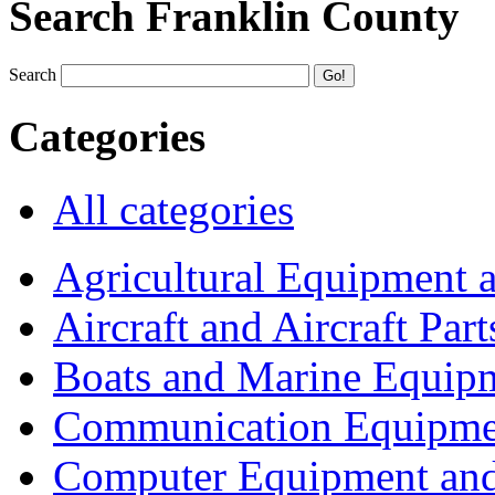
Search Franklin County
Search
Categories
All categories
Agricultural Equipment 
Aircraft and Aircraft Part
Boats and Marine Equip
Communication Equipme
Computer Equipment and