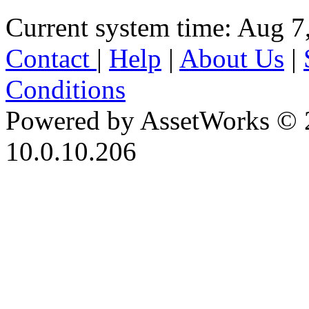
Current system time: Aug 7
Contact
|
Help
|
About Us
|
Conditions
Powered by AssetWorks © 
10.0.10.206
iBid Version: v183