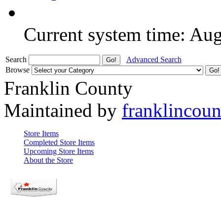
Current system time: Au
Search
Advanced Search
Browse
Franklin County
Maintained by
franklincou
Store Items
Completed Store Items
Upcoming Store Items
About the Store