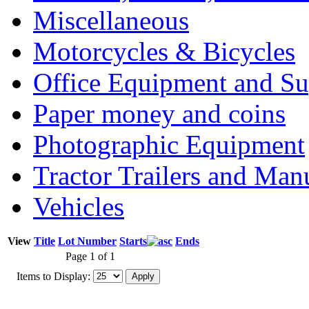
Miscellaneous
Motorcycles & Bicycles
Office Equipment and Su
Paper money and coins
Photographic Equipment
Tractor Trailers and Ma
Vehicles
View
Title
Lot Number
Starts
Ends
Page 1 of 1
Items to Display: