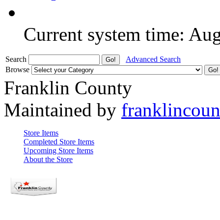
Current system time: Au
Search
Advanced Search
Browse
Franklin County
Maintained by
franklincou
Store Items
Completed Store Items
Upcoming Store Items
About the Store