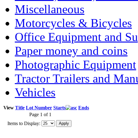
Miscellaneous
Motorcycles & Bicycles
Office Equipment and Su
Paper money and coins
Photographic Equipment
Tractor Trailers and Ma
Vehicles
View
Title
Lot Number
Starts
Ends
Page 1 of 1
Items to Display: