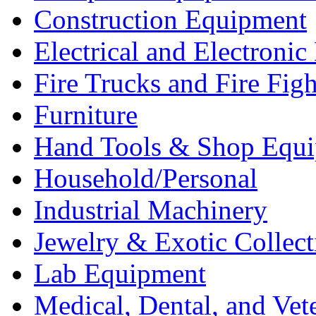
Construction Equipment
Electrical and Electron
Fire Trucks and Fire Fig
Furniture
Hand Tools & Shop Equ
Household/Personal
Industrial Machinery
Jewelry & Exotic Collect
Lab Equipment
Medical, Dental, and Vet