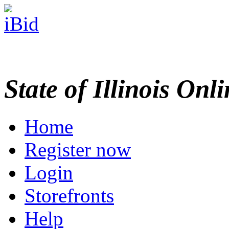
State of Illinois Onl
Home
Register now
Login
Storefronts
Help