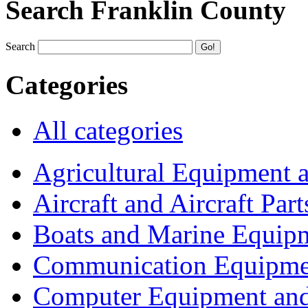
Search Franklin County
Search
Categories
All categories
Agricultural Equipment 
Aircraft and Aircraft Part
Boats and Marine Equip
Communication Equipme
Computer Equipment and