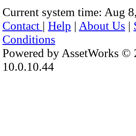
Current system time: Aug 8
Contact
|
Help
|
About Us
|
Conditions
Powered by AssetWorks © 
10.0.10.44
iBid Version: v183