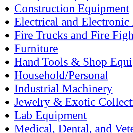
Construction Equipment
Electrical and Electron
Fire Trucks and Fire Fig
Furniture
Hand Tools & Shop Equ
Household/Personal
Industrial Machinery
Jewelry & Exotic Collect
Lab Equipment
Medical, Dental, and Vet