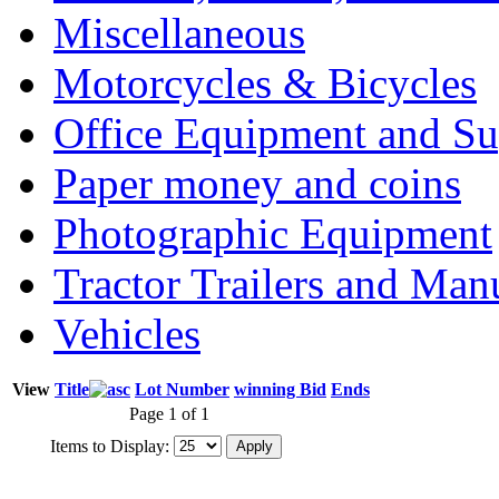
Miscellaneous
Motorcycles & Bicycles
Office Equipment and Su
Paper money and coins
Photographic Equipment
Tractor Trailers and Ma
Vehicles
View
Title
Lot Number
winning Bid
Ends
Page 1 of 1
Items to Display: