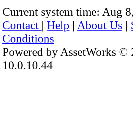
Current system time: Aug 8
Contact
|
Help
|
About Us
|
Conditions
Powered by AssetWorks © 
10.0.10.44
iBid Version: v183