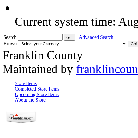
Current system time: Au
Search
Advanced Search
Browse
Franklin County
Maintained by
franklincou
Store Items
Completed Store Items
Upcoming Store Items
About the Store