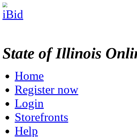
State of Illinois Onl
Home
Register now
Login
Storefronts
Help