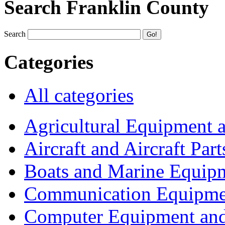
Search Franklin County
Search
Categories
All categories
Agricultural Equipment 
Aircraft and Aircraft Part
Boats and Marine Equip
Communication Equipme
Computer Equipment and