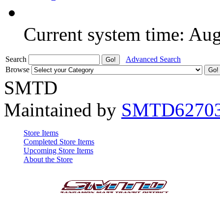
Current system time: Au
Search
Advanced Search
Browse
SMTD
Maintained by
SMTD6270
Store Items
Completed Store Items
Upcoming Store Items
About the Store