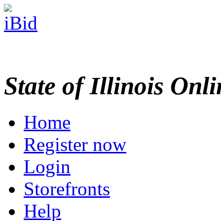
State of Illinois Onl
Home
Register now
Login
Storefronts
Help