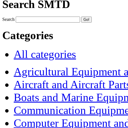
Search SMTD
Search
Categories
All categories
Agricultural Equipment 
Aircraft and Aircraft Part
Boats and Marine Equip
Communication Equipme
Computer Equipment and