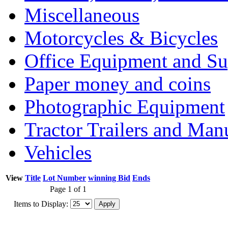
Miscellaneous
Motorcycles & Bicycles
Office Equipment and Su
Paper money and coins
Photographic Equipment
Tractor Trailers and Ma
Vehicles
View
Title
Lot Number
winning Bid
Ends
Page 1 of 1
Items to Display: