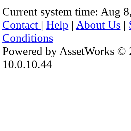
Current system time: Aug 8
Contact
|
Help
|
About Us
|
Conditions
Powered by AssetWorks © 
10.0.10.44
iBid Version: v183