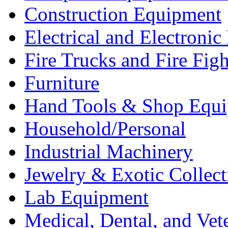
Construction Equipment
Electrical and Electron
Fire Trucks and Fire Fig
Furniture
Hand Tools & Shop Equ
Household/Personal
Industrial Machinery
Jewelry & Exotic Collect
Lab Equipment
Medical, Dental, and Vet