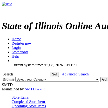
State of Illinois Online Au
Home
Register now
Login
Storefronts
Help
Current system time: Aug 8, 2026
10:11:31
Search
Advanced Search
Browse
SMTD
Maintained by
SMTD62703
Store Items
Completed Store Items
Upcoming Store Items