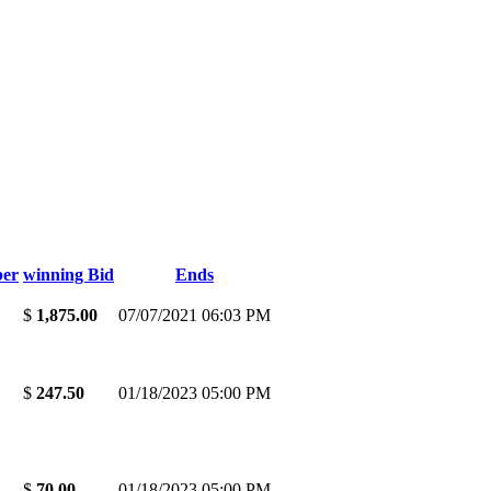
er
winning Bid
Ends
$
1,875.00
07/07/2021 06:03 PM
$
247.50
01/18/2023 05:00 PM
$
70.00
01/18/2023 05:00 PM