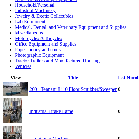
Household/Personal
Industrial Machinery
Jewelry & Exotic Collectibles
Lab Equipment
Medical, Dental, and Veterinary Equipment and Supplies
Miscellaneous
Motorcycles & Bicycles
Office Equipment and Supplies
Paper money and coins
Photographic Equipment
Tractor Trailers and Manufactured Housing
Vehicles
View
Title
Lot Numb
2001 Tennant 8410 Floor Scrubber/Sweeper
0
Industrial Brake Lathe
0
Tire Siping Machine
0