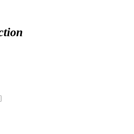
ction