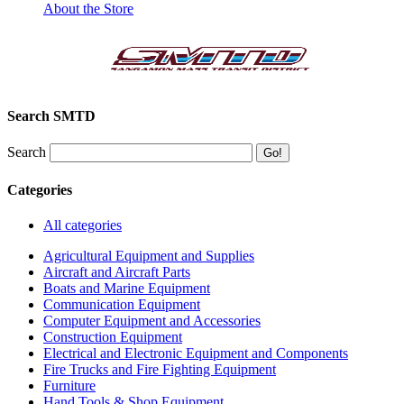
About the Store
Search SMTD
Search
Categories
All categories
Agricultural Equipment and Supplies
Aircraft and Aircraft Parts
Boats and Marine Equipment
Communication Equipment
Computer Equipment and Accessories
Construction Equipment
Electrical and Electronic Equipment and Components
Fire Trucks and Fire Fighting Equipment
Furniture
Hand Tools & Shop Equipment