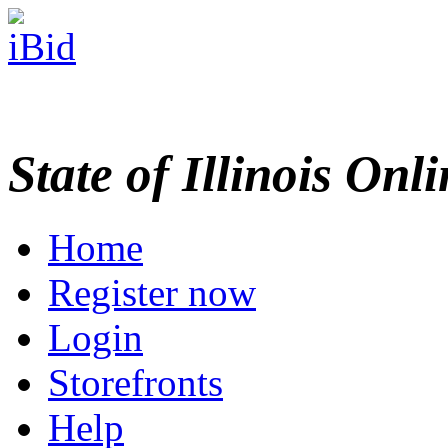
State of Illinois Onl
Home
Register now
Login
Storefronts
Help