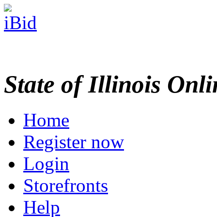
State of Illinois Onl
Home
Register now
Login
Storefronts
Help