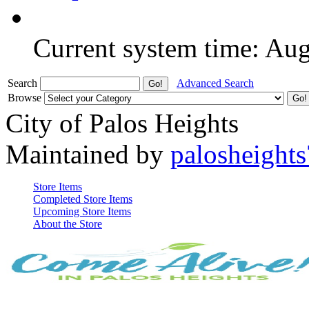
Current system time: Au
Search
Advanced Search
Browse
City of Palos Heights
Maintained by
palosheights
Store Items
Completed Store Items
Upcoming Store Items
About the Store