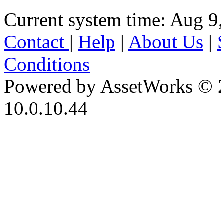
Current system time: Aug 9
Contact
|
Help
|
About Us
|
Conditions
Powered by AssetWorks © 
10.0.10.44
iBid Version: v183