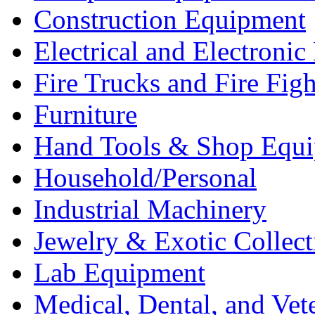
Construction Equipment
Electrical and Electron
Fire Trucks and Fire Fig
Furniture
Hand Tools & Shop Equ
Household/Personal
Industrial Machinery
Jewelry & Exotic Collect
Lab Equipment
Medical, Dental, and Vet