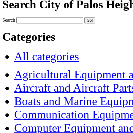
Search City of Palos Heig
Search
Categories
All categories
Agricultural Equipment 
Aircraft and Aircraft Part
Boats and Marine Equip
Communication Equipme
Computer Equipment and