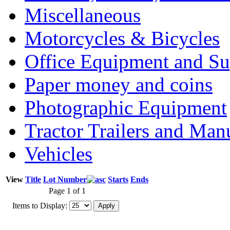
Miscellaneous
Motorcycles & Bicycles
Office Equipment and Su
Paper money and coins
Photographic Equipment
Tractor Trailers and Ma
Vehicles
View
Title
Lot Number
Starts
Ends
Page 1 of 1
Items to Display: