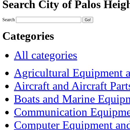
Search City of Palos Heig
Search
Categories
All categories
Agricultural Equipment 
Aircraft and Aircraft Part
Boats and Marine Equip
Communication Equipme
Computer Equipment and