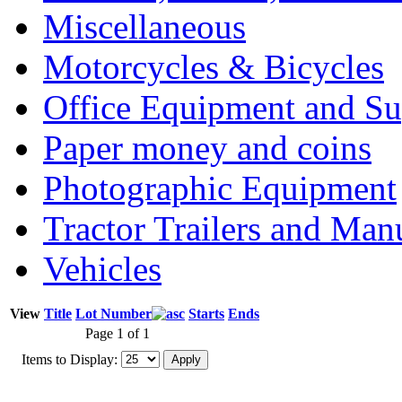
Miscellaneous
Motorcycles & Bicycles
Office Equipment and Su
Paper money and coins
Photographic Equipment
Tractor Trailers and Ma
Vehicles
View
Title
Lot Number
Starts
Ends
Page 1 of 1
Items to Display: