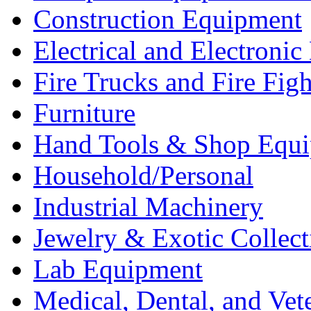
Construction Equipment
Electrical and Electron
Fire Trucks and Fire Fig
Furniture
Hand Tools & Shop Equ
Household/Personal
Industrial Machinery
Jewelry & Exotic Collect
Lab Equipment
Medical, Dental, and Vet