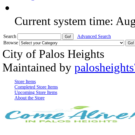
Current system time: Au
Search
Advanced Search
Browse
City of Palos Heights
Maintained by
palosheights
Store Items
Completed Store Items
Upcoming Store Items
About the Store