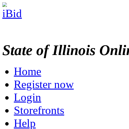
State of Illinois Onl
Home
Register now
Login
Storefronts
Help