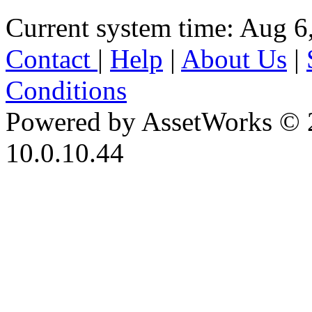
Current system time: Aug 6
Contact
|
Help
|
About Us
|
Conditions
Powered by AssetWorks © 
10.0.10.44
iBid Version: v183