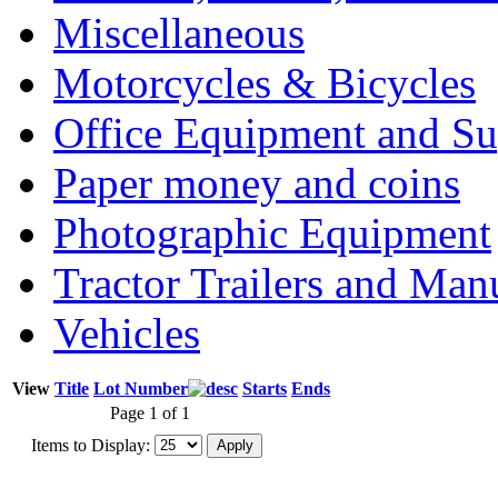
Miscellaneous
Motorcycles & Bicycles
Office Equipment and Su
Paper money and coins
Photographic Equipment
Tractor Trailers and Ma
Vehicles
View
Title
Lot Number
Starts
Ends
Page 1 of 1
Items to Display: