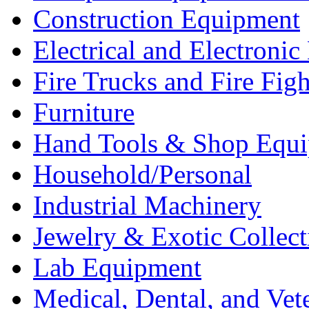
Construction Equipment
Electrical and Electron
Fire Trucks and Fire Fig
Furniture
Hand Tools & Shop Equ
Household/Personal
Industrial Machinery
Jewelry & Exotic Collect
Lab Equipment
Medical, Dental, and Vet