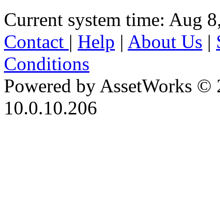
Current system time: Aug 8
Contact
|
Help
|
About Us
|
Conditions
Powered by AssetWorks © 
10.0.10.206
iBid Version: v183