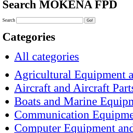
Search MOKENA FPD
Search
Categories
All categories
Agricultural Equipment 
Aircraft and Aircraft Part
Boats and Marine Equip
Communication Equipme
Computer Equipment and