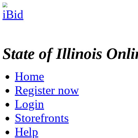
State of Illinois Onl
Home
Register now
Login
Storefronts
Help