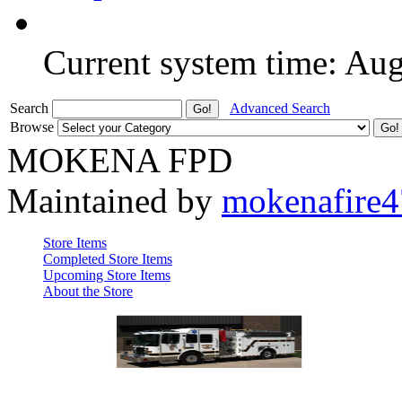
Current system time: Au
Search
Advanced Search
Browse
MOKENA FPD
Maintained by
mokenafire
Store Items
Completed Store Items
Upcoming Store Items
About the Store