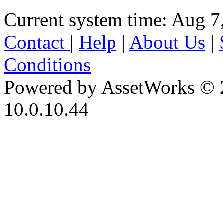
Current system time: Aug 7
Contact
|
Help
|
About Us
|
Conditions
Powered by AssetWorks © 
10.0.10.44
iBid Version: v183