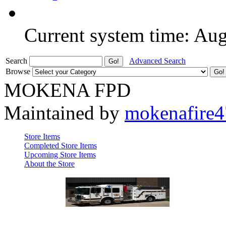
Current system time: Au
Search
Advanced Search
Browse
MOKENA FPD
Maintained by
mokenafire
Store Items
Completed Store Items
Upcoming Store Items
About the Store