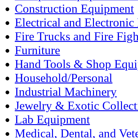
Construction Equipment
Electrical and Electron
Fire Trucks and Fire Fig
Furniture
Hand Tools & Shop Equ
Household/Personal
Industrial Machinery
Jewelry & Exotic Collect
Lab Equipment
Medical, Dental, and Vet