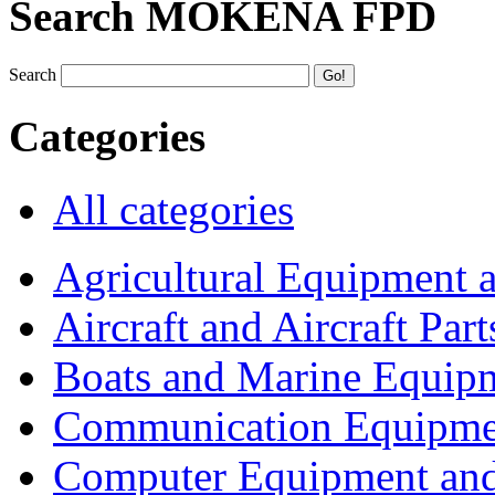
Search MOKENA FPD
Search
Categories
All categories
Agricultural Equipment 
Aircraft and Aircraft Part
Boats and Marine Equip
Communication Equipme
Computer Equipment and