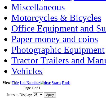
Miscellaneous
Motorcycles & Bicycles
Office Equipment and Su
Paper money and coins
Photographic Equipment
Tractor Trailers and Ma
Vehicles
View
Title
Lot Number
Starts
Ends
Page 1 of 1
Items to Display: