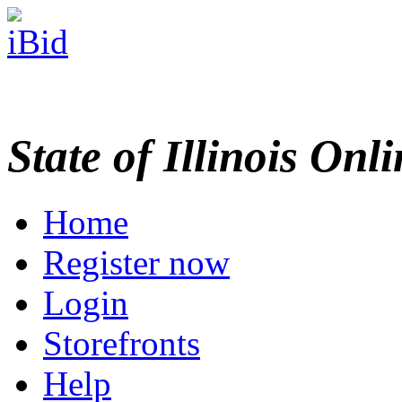
State of Illinois Onl
Home
Register now
Login
Storefronts
Help