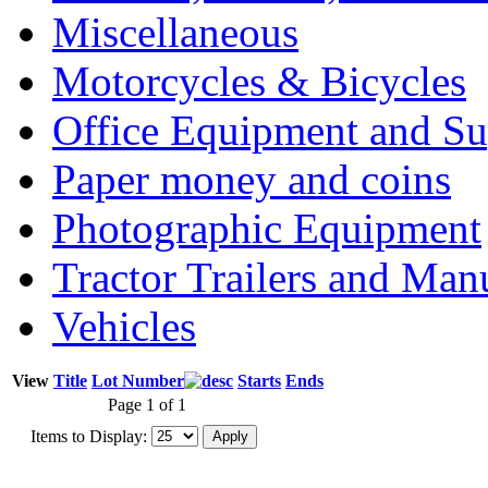
Miscellaneous
Motorcycles & Bicycles
Office Equipment and Su
Paper money and coins
Photographic Equipment
Tractor Trailers and Ma
Vehicles
View
Title
Lot Number
Starts
Ends
Page 1 of 1
Items to Display: