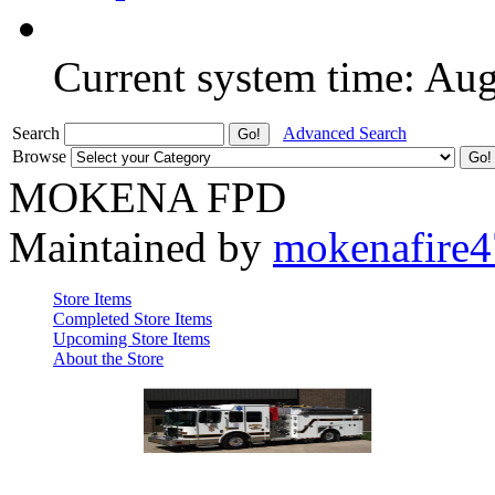
Current system time: Au
Search
Advanced Search
Browse
MOKENA FPD
Maintained by
mokenafire
Store Items
Completed Store Items
Upcoming Store Items
About the Store