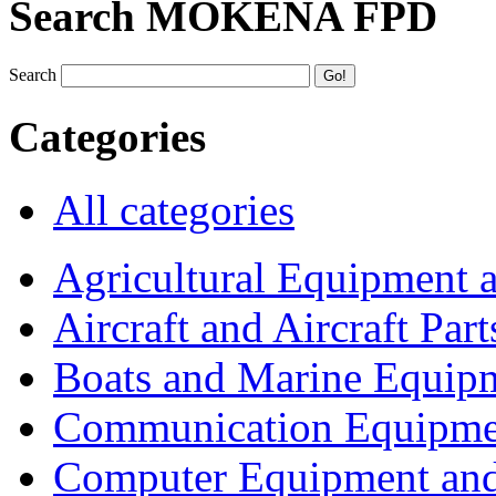
Search MOKENA FPD
Search
Categories
All categories
Agricultural Equipment 
Aircraft and Aircraft Part
Boats and Marine Equip
Communication Equipme
Computer Equipment and