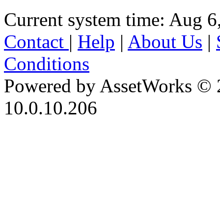
Current system time: Aug 6
Contact
|
Help
|
About Us
|
Conditions
Powered by AssetWorks © 
10.0.10.206
iBid Version: v183