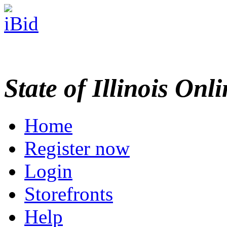
State of Illinois Onl
Home
Register now
Login
Storefronts
Help