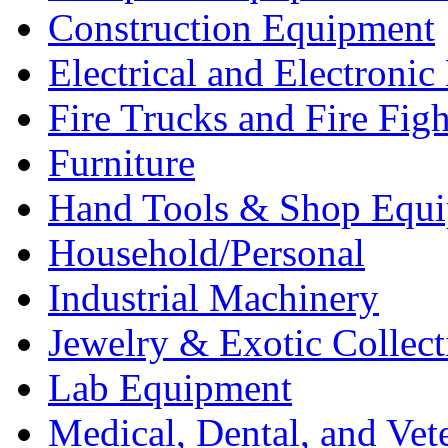
Construction Equipment
Electrical and Electron
Fire Trucks and Fire Fig
Furniture
Hand Tools & Shop Equ
Household/Personal
Industrial Machinery
Jewelry & Exotic Collect
Lab Equipment
Medical, Dental, and Vet