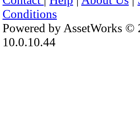
Conditions
Powered by AssetWorks © 
10.0.10.44
iBid Version: v183