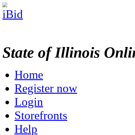
State of Illinois Onl
Home
Register now
Login
Storefronts
Help