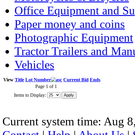
Office Equipment and Su
Paper money and coins
Photographic Equipment
Tractor Trailers and Ma
Vehicles
View
Title
Lot Number
Current Bid
Ends
Page 1 of 1
Items to Display:
Current system time: Aug 8
Contact
|
Help
|
About Us
|