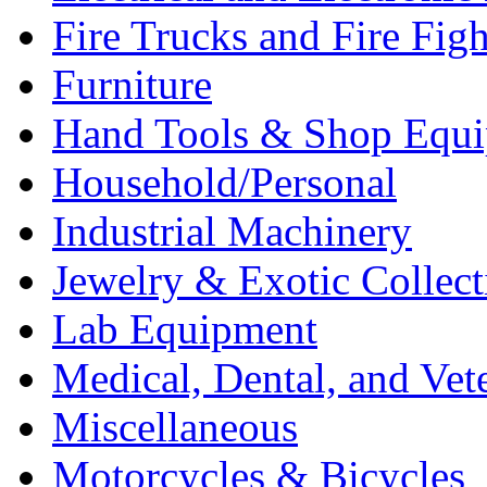
Fire Trucks and Fire Fig
Furniture
Hand Tools & Shop Equ
Household/Personal
Industrial Machinery
Jewelry & Exotic Collect
Lab Equipment
Medical, Dental, and Vet
Miscellaneous
Motorcycles & Bicycles