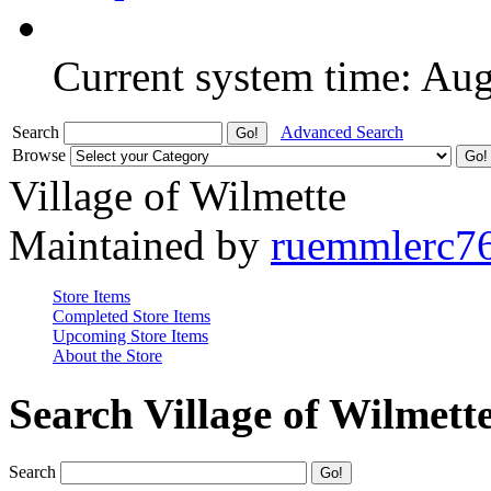
Current system time: Au
Search
Advanced Search
Browse
Village of Wilmette
Maintained by
ruemmlerc7
Store Items
Completed Store Items
Upcoming Store Items
About the Store
Search Village of Wilmett
Search