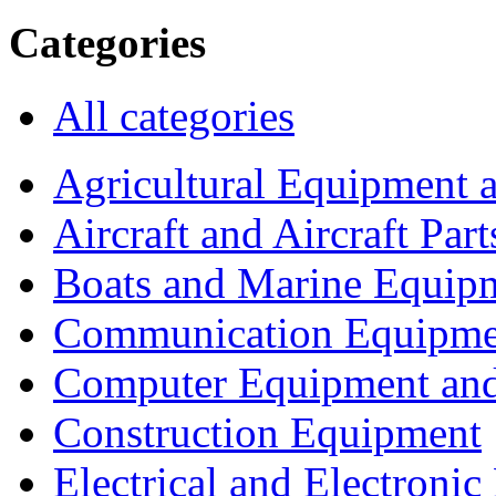
Categories
All categories
Agricultural Equipment 
Aircraft and Aircraft Part
Boats and Marine Equip
Communication Equipme
Computer Equipment and
Construction Equipment
Electrical and Electron