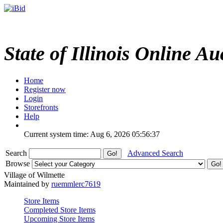
State of Illinois Online Au
Home
Register now
Login
Storefronts
Help
Current system time: Aug 6, 2026
05:56:37
Search
Advanced Search
Browse
Village of Wilmette
Maintained by
ruemmlerc7619
Store Items
Completed Store Items
Upcoming Store Items