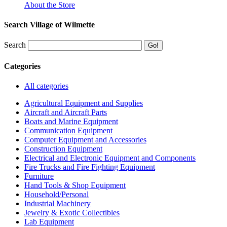
About the Store
Search Village of Wilmette
Search
Categories
All categories
Agricultural Equipment and Supplies
Aircraft and Aircraft Parts
Boats and Marine Equipment
Communication Equipment
Computer Equipment and Accessories
Construction Equipment
Electrical and Electronic Equipment and Components
Fire Trucks and Fire Fighting Equipment
Furniture
Hand Tools & Shop Equipment
Household/Personal
Industrial Machinery
Jewelry & Exotic Collectibles
Lab Equipment