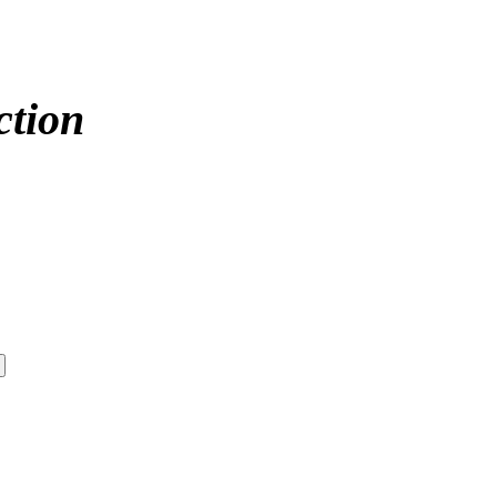
ction