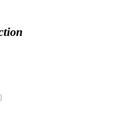
ction