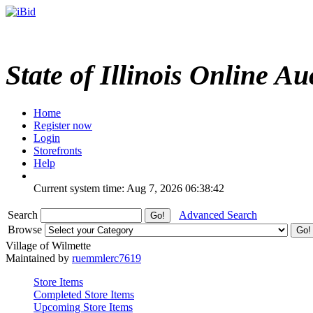
State of Illinois Online Au
Home
Register now
Login
Storefronts
Help
Current system time: Aug 7, 2026
06:38:42
Search
Advanced Search
Browse
Village of Wilmette
Maintained by
ruemmlerc7619
Store Items
Completed Store Items
Upcoming Store Items