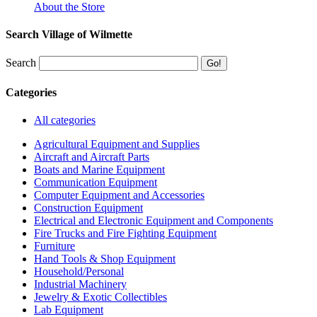
About the Store
Search Village of Wilmette
Search
Categories
All categories
Agricultural Equipment and Supplies
Aircraft and Aircraft Parts
Boats and Marine Equipment
Communication Equipment
Computer Equipment and Accessories
Construction Equipment
Electrical and Electronic Equipment and Components
Fire Trucks and Fire Fighting Equipment
Furniture
Hand Tools & Shop Equipment
Household/Personal
Industrial Machinery
Jewelry & Exotic Collectibles
Lab Equipment