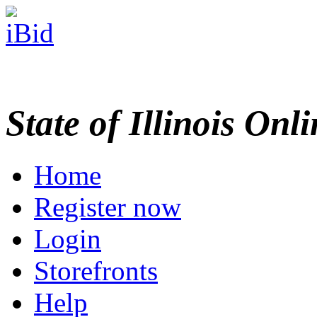
State of Illinois Onl
Home
Register now
Login
Storefronts
Help