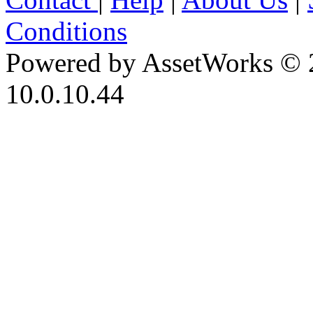
Conditions
Powered by AssetWorks © 
10.0.10.44
iBid Version: v183