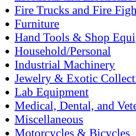
Fire Trucks and Fire Fig
Furniture
Hand Tools & Shop Equ
Household/Personal
Industrial Machinery
Jewelry & Exotic Collect
Lab Equipment
Medical, Dental, and Vet
Miscellaneous
Motorcycles & Bicycles