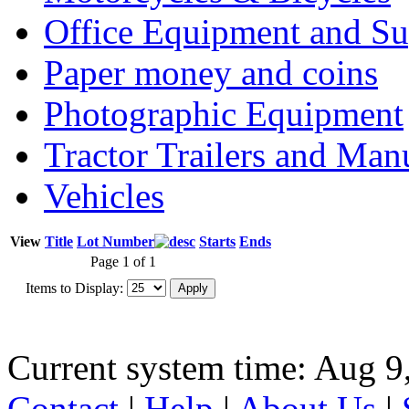
Office Equipment and Su
Paper money and coins
Photographic Equipment
Tractor Trailers and Ma
Vehicles
View
Title
Lot Number
Starts
Ends
Page 1 of 1
Items to Display:
Current system time: Aug 9
Contact
|
Help
|
About Us
|