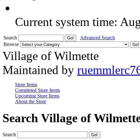
Current system time: Au
Search
Advanced Search
Browse
Village of Wilmette
Maintained by
ruemmlerc7
Store Items
Completed Store Items
Upcoming Store Items
About the Store
Search Village of Wilmett
Search