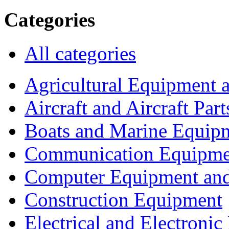
Categories
All categories
Agricultural Equipment 
Aircraft and Aircraft Part
Boats and Marine Equip
Communication Equipme
Computer Equipment and
Construction Equipment
Electrical and Electron