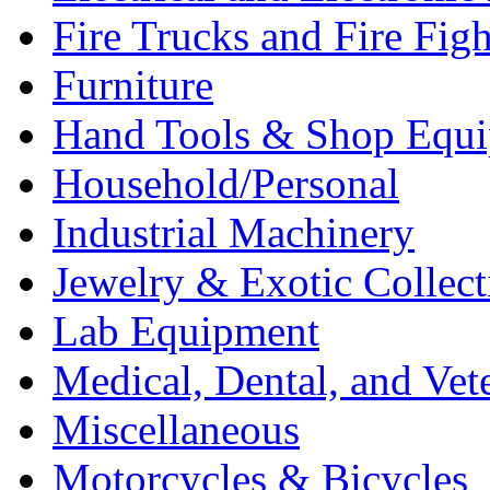
Fire Trucks and Fire Fig
Furniture
Hand Tools & Shop Equ
Household/Personal
Industrial Machinery
Jewelry & Exotic Collect
Lab Equipment
Medical, Dental, and Vet
Miscellaneous
Motorcycles & Bicycles