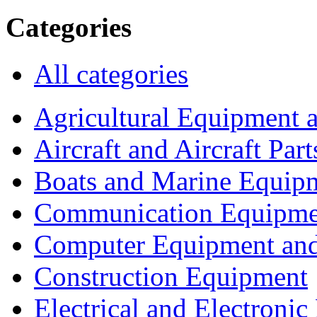
Categories
All categories
Agricultural Equipment 
Aircraft and Aircraft Part
Boats and Marine Equip
Communication Equipme
Computer Equipment and
Construction Equipment
Electrical and Electron