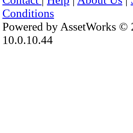
Conditions
Powered by AssetWorks © 
10.0.10.44
iBid Version: v183