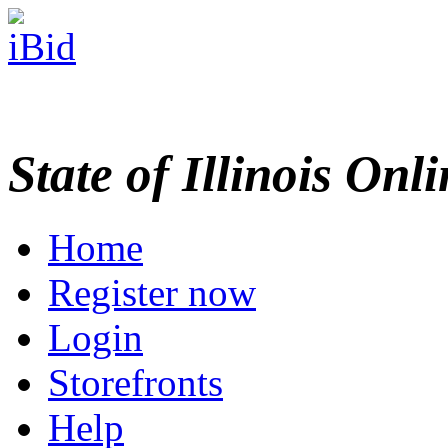
State of Illinois Onl
Home
Register now
Login
Storefronts
Help