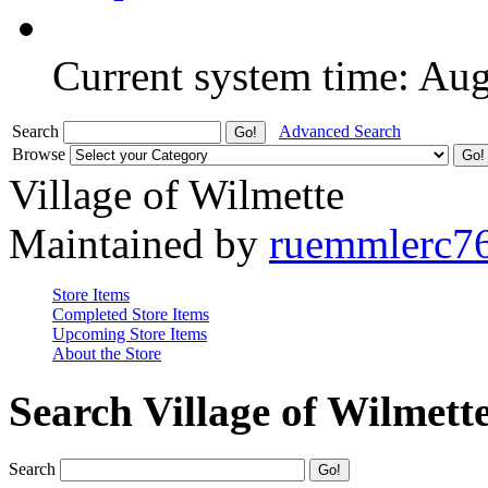
Current system time: Au
Search
Advanced Search
Browse
Village of Wilmette
Maintained by
ruemmlerc7
Store Items
Completed Store Items
Upcoming Store Items
About the Store
Search Village of Wilmett
Search