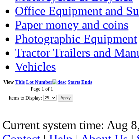
Office Equipment and Su
Paper money and coins
Photographic Equipment
Tractor Trailers and Ma
Vehicles
View
Title
Lot Number
Starts
Ends
Page 1 of 1
Items to Display:
Current system time: Aug 8
Contact
|
Help
|
About Us
|