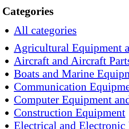
Categories
All categories
Agricultural Equipment 
Aircraft and Aircraft Part
Boats and Marine Equip
Communication Equipme
Computer Equipment and
Construction Equipment
Electrical and Electron