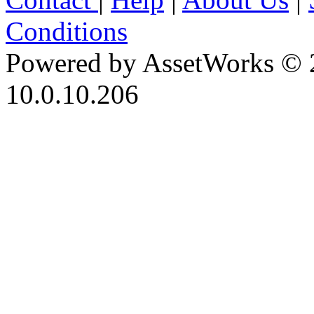
Conditions
Powered by AssetWorks © 
10.0.10.206
iBid Version: v183