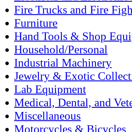
Fire Trucks and Fire Fig
Furniture
Hand Tools & Shop Equ
Household/Personal
Industrial Machinery
Jewelry & Exotic Collect
Lab Equipment
Medical, Dental, and Vet
Miscellaneous
Motorcycles & Bicycles