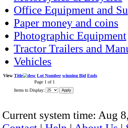
Office Equipment and Su
Paper money and coins
Photographic Equipment
Tractor Trailers and Ma
Vehicles
View
Title
Lot Number
winning Bid
Ends
Page 1 of 1
Items to Display:
Current system time: Aug 8
Contact
|
Help
|
About Us
|