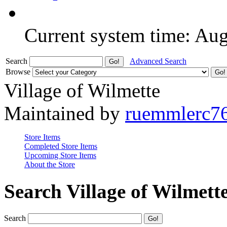
Current system time: Au
Search
Advanced Search
Browse
Village of Wilmette
Maintained by
ruemmlerc7
Store Items
Completed Store Items
Upcoming Store Items
About the Store
Search Village of Wilmett
Search