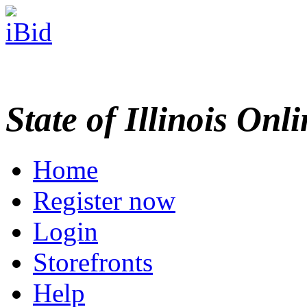
State of Illinois Onl
Home
Register now
Login
Storefronts
Help