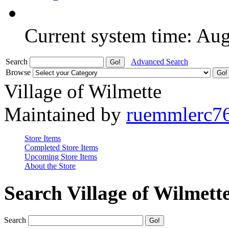
Current system time: Au
Search
Advanced Search
Browse
Village of Wilmette
Maintained by
ruemmlerc7
Store Items
Completed Store Items
Upcoming Store Items
About the Store
Search Village of Wilmett
Search