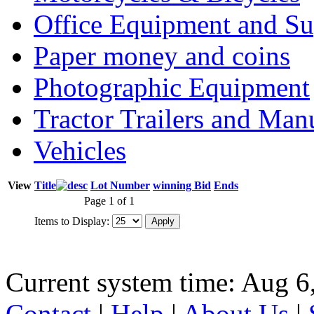
Office Equipment and Su
Paper money and coins
Photographic Equipment
Tractor Trailers and Ma
Vehicles
View
Title
Lot Number
winning Bid
Ends
Page 1 of 1
Items to Display:
Current system time: Aug 6
Contact
|
Help
|
About Us
|