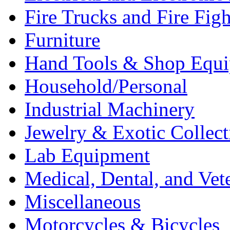
Fire Trucks and Fire Fig
Furniture
Hand Tools & Shop Equ
Household/Personal
Industrial Machinery
Jewelry & Exotic Collect
Lab Equipment
Medical, Dental, and Vet
Miscellaneous
Motorcycles & Bicycles