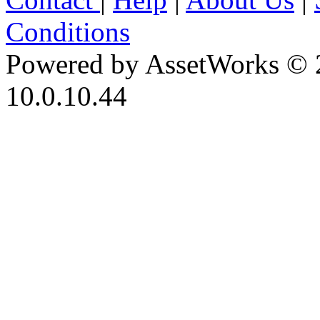
Conditions
Powered by AssetWorks © 
10.0.10.44
iBid Version: v183