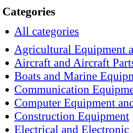
Categories
All categories
Agricultural Equipment 
Aircraft and Aircraft Part
Boats and Marine Equip
Communication Equipme
Computer Equipment and
Construction Equipment
Electrical and Electron