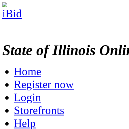
State of Illinois Onl
Home
Register now
Login
Storefronts
Help