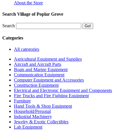
About the Store
Search Village of Poplar Grove
Search
Categories
All categories
Agricultural Equipment and Supplies
Aircraft and Aircraft Parts
Boats and Marine Equipment
Communication Equipment
Computer Equipment and Accessories
Construction Equipment
Electrical and Electronic Equipment and Components
Fire Trucks and Fire Fighting Equipment
Furniture
Hand Tools & Shop Equipment
Household/Personal
Industrial Machinery
Jewelry & Exotic Collectibles
Lab Equipment