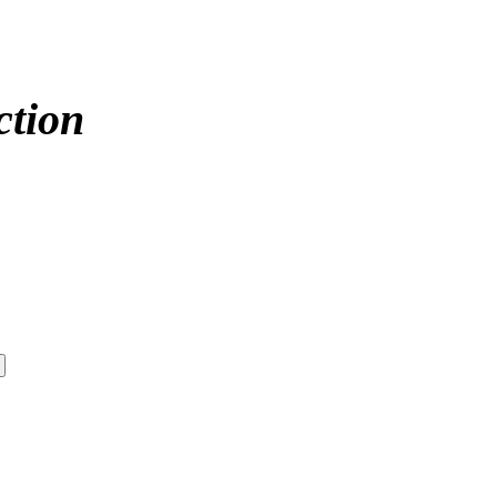
ction