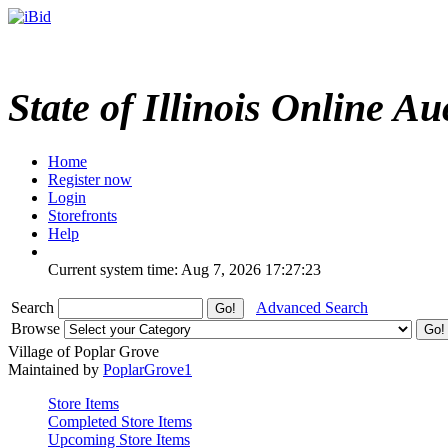
State of Illinois Online Au
Home
Register now
Login
Storefronts
Help
Current system time: Aug 7, 2026
17:27:23
Search
Advanced Search
Browse
Village of Poplar Grove
Maintained by
PoplarGrove1
Store Items
Completed Store Items
Upcoming Store Items