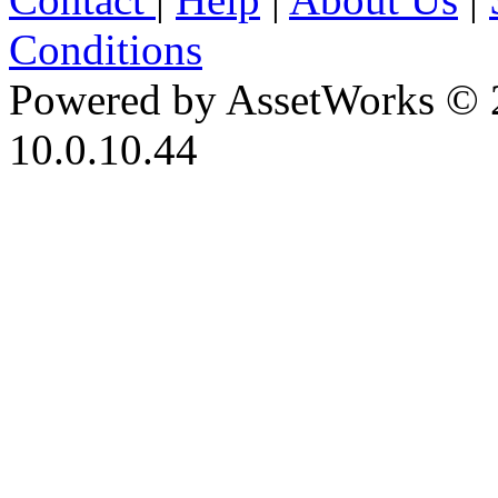
Conditions
Powered by AssetWorks © 
10.0.10.44
iBid Version: v183