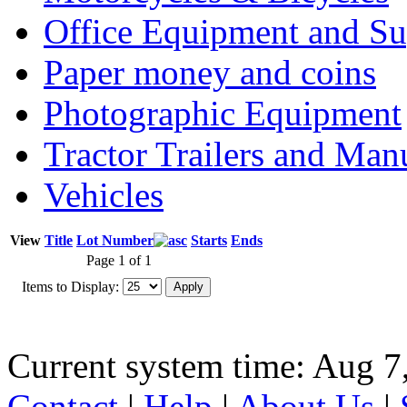
Office Equipment and Su
Paper money and coins
Photographic Equipment
Tractor Trailers and Ma
Vehicles
View
Title
Lot Number
Starts
Ends
Page 1 of 1
Items to Display:
Current system time: Aug 7
Contact
|
Help
|
About Us
|