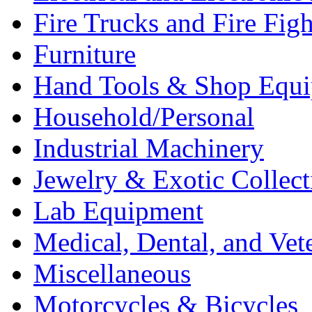
Fire Trucks and Fire Fig
Furniture
Hand Tools & Shop Equ
Household/Personal
Industrial Machinery
Jewelry & Exotic Collect
Lab Equipment
Medical, Dental, and Vet
Miscellaneous
Motorcycles & Bicycles