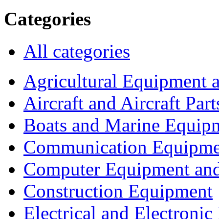
Categories
All categories
Agricultural Equipment 
Aircraft and Aircraft Part
Boats and Marine Equip
Communication Equipme
Computer Equipment and
Construction Equipment
Electrical and Electron