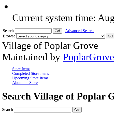
Current system time: Au
Search
Advanced Search
Browse
Village of Poplar Grove
Maintained by
PoplarGrov
Store Items
Completed Store Items
Upcoming Store Items
About the Store
Search Village of Poplar 
Search