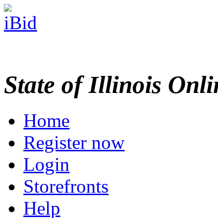
State of Illinois Onl
Home
Register now
Login
Storefronts
Help