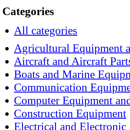
Categories
All categories
Agricultural Equipment 
Aircraft and Aircraft Part
Boats and Marine Equip
Communication Equipme
Computer Equipment and
Construction Equipment
Electrical and Electron