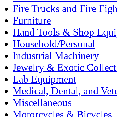
Fire Trucks and Fire Fig
Furniture
Hand Tools & Shop Equ
Household/Personal
Industrial Machinery
Jewelry & Exotic Collect
Lab Equipment
Medical, Dental, and Vet
Miscellaneous
Motorcycles & Bicycles