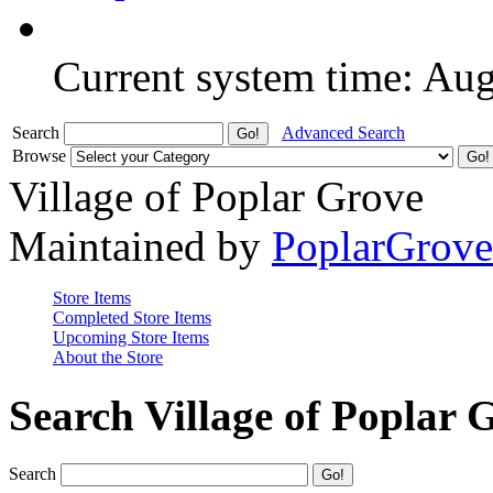
Current system time: Au
Search
Advanced Search
Browse
Village of Poplar Grove
Maintained by
PoplarGrov
Store Items
Completed Store Items
Upcoming Store Items
About the Store
Search Village of Poplar 
Search