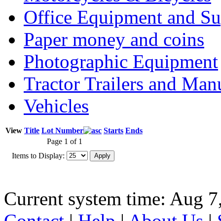
Office Equipment and Su
Paper money and coins
Photographic Equipment
Tractor Trailers and Ma
Vehicles
View
Title
Lot Number
Starts
Ends
Page 1 of 1
Items to Display:
Current system time: Aug 7
Contact
|
Help
|
About Us
|