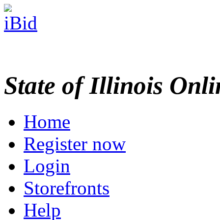
State of Illinois Onl
Home
Register now
Login
Storefronts
Help