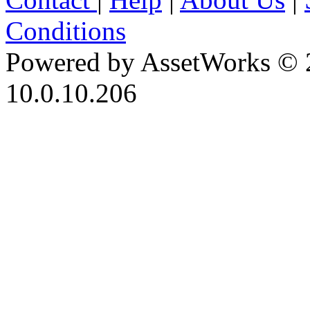
Conditions
Powered by AssetWorks © 
10.0.10.206
iBid Version: v183