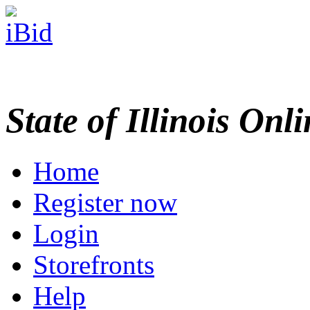
State of Illinois Onl
Home
Register now
Login
Storefronts
Help