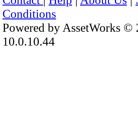
Conditions
Powered by AssetWorks © 
10.0.10.44
iBid Version: v183