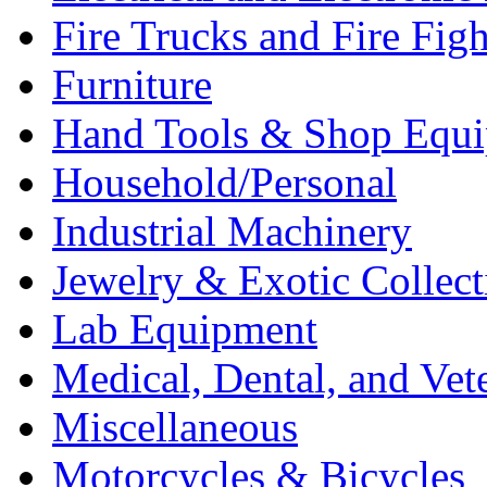
Fire Trucks and Fire Fig
Furniture
Hand Tools & Shop Equ
Household/Personal
Industrial Machinery
Jewelry & Exotic Collect
Lab Equipment
Medical, Dental, and Vet
Miscellaneous
Motorcycles & Bicycles