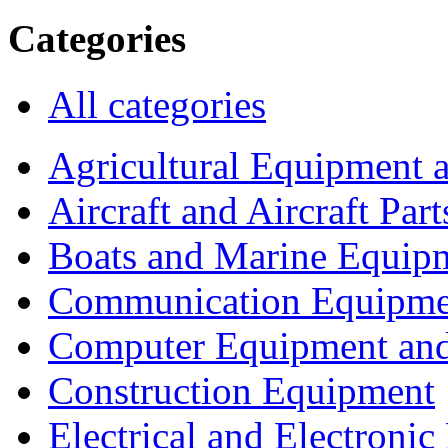
Categories
All categories
Agricultural Equipment 
Aircraft and Aircraft Part
Boats and Marine Equip
Communication Equipme
Computer Equipment and
Construction Equipment
Electrical and Electron