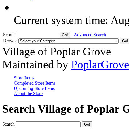
Current system time: Au
Search
Advanced Search
Browse
Village of Poplar Grove
Maintained by
PoplarGrov
Store Items
Completed Store Items
Upcoming Store Items
About the Store
Search Village of Poplar 
Search