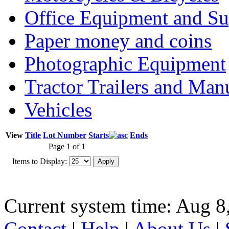
Office Equipment and Su
Paper money and coins
Photographic Equipment
Tractor Trailers and Ma
Vehicles
View
Title
Lot Number
Starts
Ends
Page 1 of 1
Items to Display:
Current system time: Aug 8
Contact
|
Help
|
About Us
|