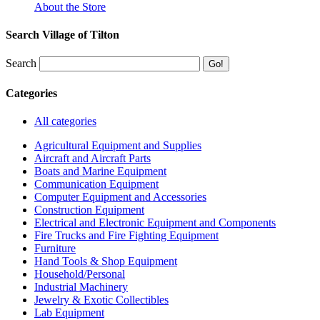
About the Store
Search Village of Tilton
Search
Categories
All categories
Agricultural Equipment and Supplies
Aircraft and Aircraft Parts
Boats and Marine Equipment
Communication Equipment
Computer Equipment and Accessories
Construction Equipment
Electrical and Electronic Equipment and Components
Fire Trucks and Fire Fighting Equipment
Furniture
Hand Tools & Shop Equipment
Household/Personal
Industrial Machinery
Jewelry & Exotic Collectibles
Lab Equipment