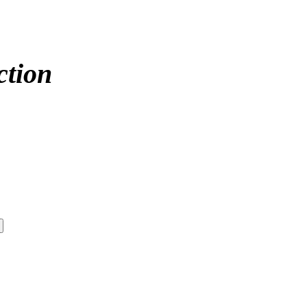
ction