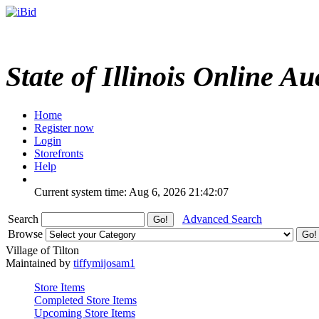
State of Illinois Online Au
Home
Register now
Login
Storefronts
Help
Current system time: Aug 6, 2026
21:42:07
Search
Advanced Search
Browse
Village of Tilton
Maintained by
tiffymijosam1
Store Items
Completed Store Items
Upcoming Store Items