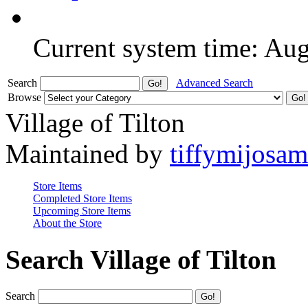
Current system time: Au
Search
Advanced Search
Browse
Village of Tilton
Maintained by
tiffymijosa
Store Items
Completed Store Items
Upcoming Store Items
About the Store
Search Village of Tilton
Search