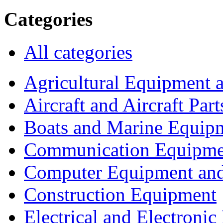
Categories
All categories
Agricultural Equipment 
Aircraft and Aircraft Part
Boats and Marine Equip
Communication Equipme
Computer Equipment and
Construction Equipment
Electrical and Electron