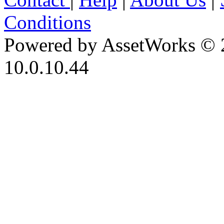
Conditions
Powered by AssetWorks © 
10.0.10.44
iBid Version: v183