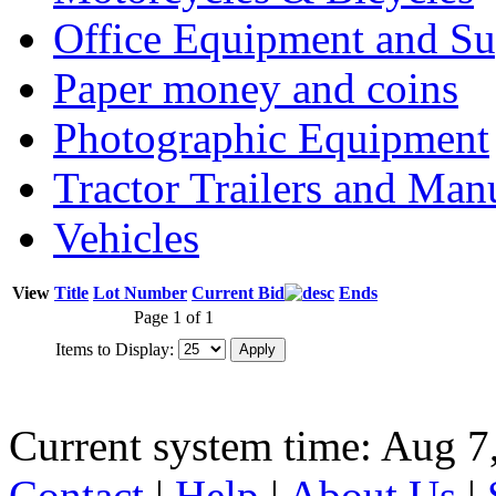
Office Equipment and Su
Paper money and coins
Photographic Equipment
Tractor Trailers and Ma
Vehicles
View
Title
Lot Number
Current Bid
Ends
Page 1 of 1
Items to Display:
Current system time: Aug 7
Contact
|
Help
|
About Us
|