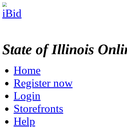
State of Illinois Onl
Home
Register now
Login
Storefronts
Help