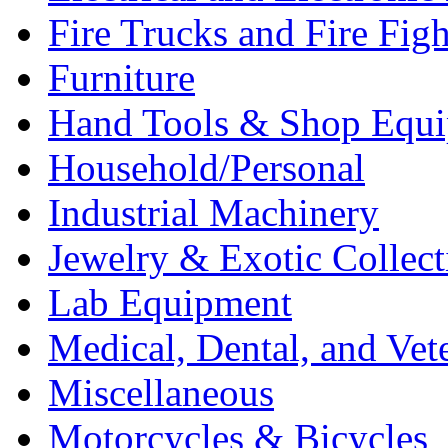
Fire Trucks and Fire Fig
Furniture
Hand Tools & Shop Equ
Household/Personal
Industrial Machinery
Jewelry & Exotic Collect
Lab Equipment
Medical, Dental, and Vet
Miscellaneous
Motorcycles & Bicycles