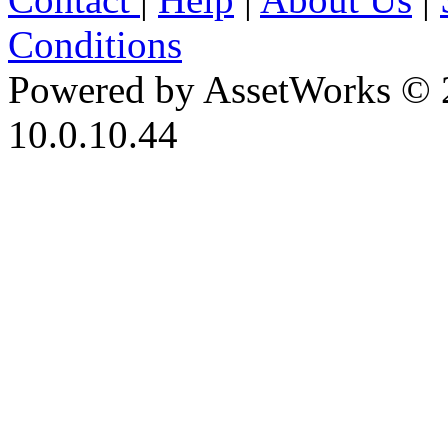
Conditions
Powered by AssetWorks © 
10.0.10.44
iBid Version: v183