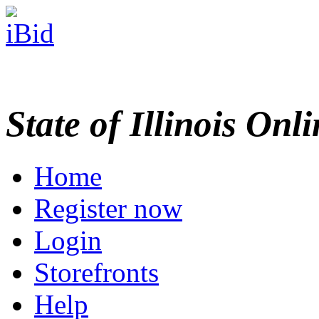
State of Illinois Onl
Home
Register now
Login
Storefronts
Help