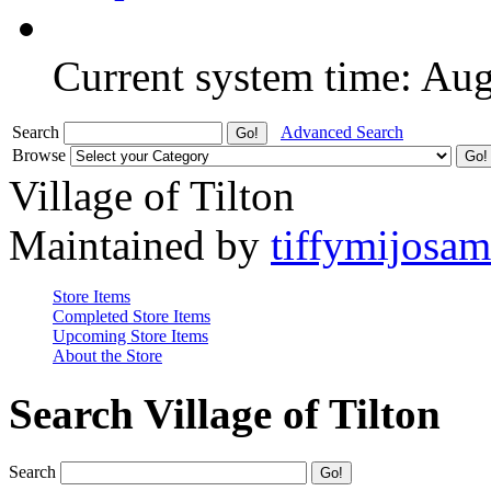
Current system time: Au
Search
Advanced Search
Browse
Village of Tilton
Maintained by
tiffymijosa
Store Items
Completed Store Items
Upcoming Store Items
About the Store
Search Village of Tilton
Search