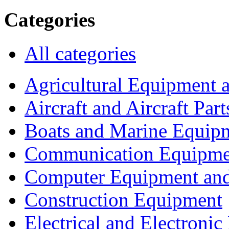
Categories
All categories
Agricultural Equipment 
Aircraft and Aircraft Part
Boats and Marine Equip
Communication Equipme
Computer Equipment and
Construction Equipment
Electrical and Electron