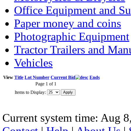
Office Equipment and Su
Paper money and coins
Photographic Equipment
Tractor Trailers and Ma
Vehicles
View
Title
Lot Number
Current Bid
Ends
Page 1 of 1
Items to Display:
Current system time: Aug 8
Contact
|
Help
|
About Us
|