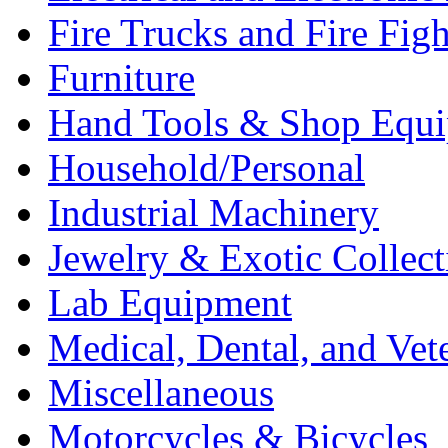
Fire Trucks and Fire Fig
Furniture
Hand Tools & Shop Equ
Household/Personal
Industrial Machinery
Jewelry & Exotic Collect
Lab Equipment
Medical, Dental, and Vet
Miscellaneous
Motorcycles & Bicycles