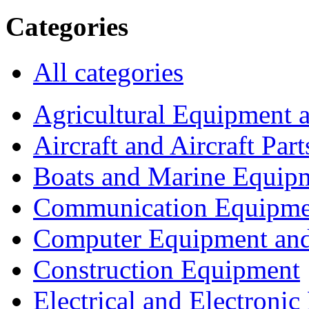
Categories
All categories
Agricultural Equipment 
Aircraft and Aircraft Part
Boats and Marine Equip
Communication Equipme
Computer Equipment and
Construction Equipment
Electrical and Electron