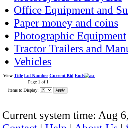
Office Equipment and Su
Paper money and coins
Photographic Equipment
Tractor Trailers and Ma
Vehicles
View
Title
Lot Number
Current Bid
Ends
Page 1 of 1
Items to Display:
Current system time: Aug 6
Contact
|
Help
|
About Us
|