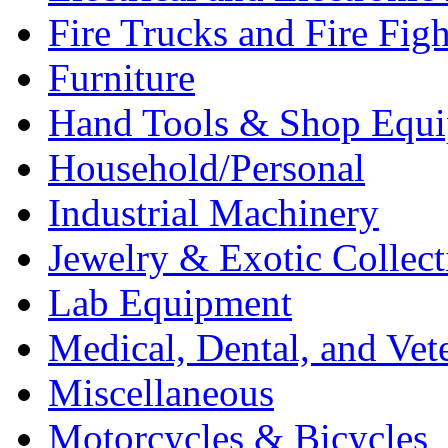
Fire Trucks and Fire Fig
Furniture
Hand Tools & Shop Equ
Household/Personal
Industrial Machinery
Jewelry & Exotic Collect
Lab Equipment
Medical, Dental, and Vet
Miscellaneous
Motorcycles & Bicycles