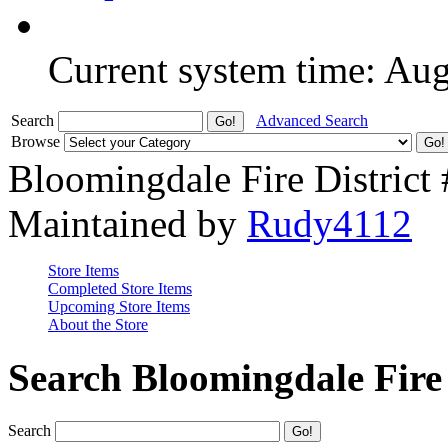
Current system time: Au
Search
Advanced Search
Browse
Bloomingdale Fire District
Maintained by
Rudy4112
Store Items
Completed Store Items
Upcoming Store Items
About the Store
Search Bloomingdale Fire 
Search