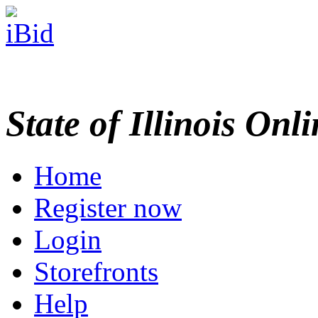
State of Illinois Onl
Home
Register now
Login
Storefronts
Help