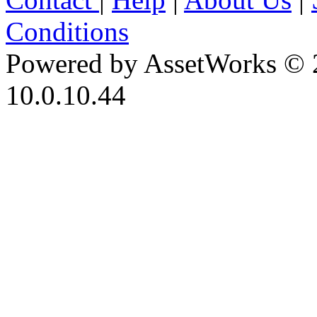
Conditions
Powered by AssetWorks © 
10.0.10.44
iBid Version: v183