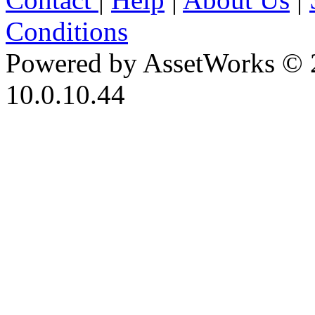
Conditions
Powered by AssetWorks © 
10.0.10.44
iBid Version: v183