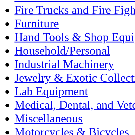
Fire Trucks and Fire Fig
Furniture
Hand Tools & Shop Equ
Household/Personal
Industrial Machinery
Jewelry & Exotic Collect
Lab Equipment
Medical, Dental, and Vet
Miscellaneous
Motorcycles & Bicycles