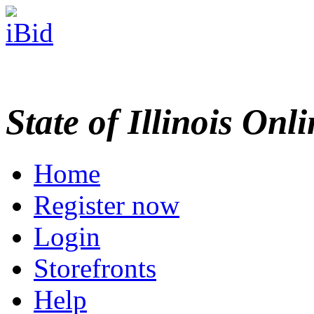
State of Illinois Onl
Home
Register now
Login
Storefronts
Help