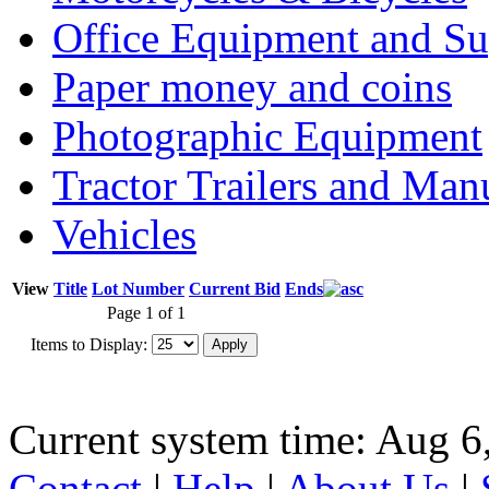
Office Equipment and Su
Paper money and coins
Photographic Equipment
Tractor Trailers and Ma
Vehicles
View
Title
Lot Number
Current Bid
Ends
Page 1 of 1
Items to Display:
Current system time: Aug 6
Contact
|
Help
|
About Us
|