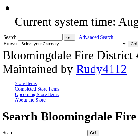
Current system time: Au
Search
Advanced Search
Browse
Bloomingdale Fire District
Maintained by
Rudy4112
Store Items
Completed Store Items
Upcoming Store Items
About the Store
Search Bloomingdale Fire 
Search