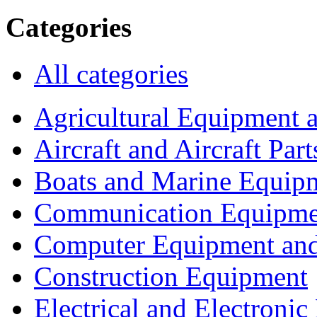
Categories
All categories
Agricultural Equipment 
Aircraft and Aircraft Part
Boats and Marine Equip
Communication Equipme
Computer Equipment and
Construction Equipment
Electrical and Electron