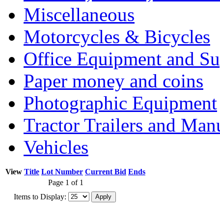
Miscellaneous
Motorcycles & Bicycles
Office Equipment and Su
Paper money and coins
Photographic Equipment
Tractor Trailers and Ma
Vehicles
View
Title
Lot Number
Current Bid
Ends
Page 1 of 1
Items to Display: