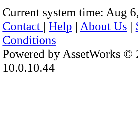
Current system time: Aug 6
Contact
|
Help
|
About Us
|
Conditions
Powered by AssetWorks © 
10.0.10.44
iBid Version: v183