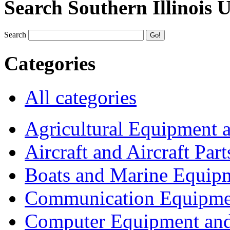
Search Southern Illinois 
Search
Categories
All categories
Agricultural Equipment 
Aircraft and Aircraft Part
Boats and Marine Equip
Communication Equipme
Computer Equipment and