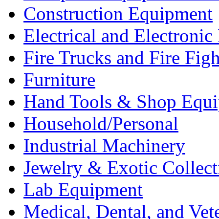
Construction Equipment
Electrical and Electron
Fire Trucks and Fire Fig
Furniture
Hand Tools & Shop Equ
Household/Personal
Industrial Machinery
Jewelry & Exotic Collect
Lab Equipment
Medical, Dental, and Vet