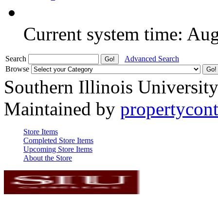
Current system time: Au
Search
Advanced Search
Browse
Southern Illinois Universit
Maintained by
propertycont
Store Items
Completed Store Items
Upcoming Store Items
About the Store