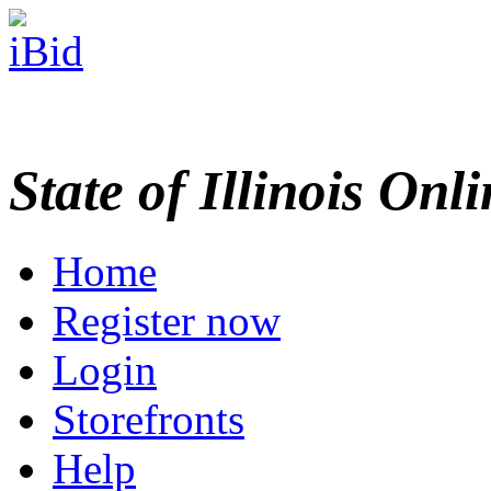
State of Illinois Onl
Home
Register now
Login
Storefronts
Help