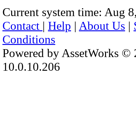
Current system time: Aug 8
Contact
|
Help
|
About Us
|
Conditions
Powered by AssetWorks © 
10.0.10.206
iBid Version: v183