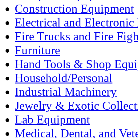
Construction Equipment
Electrical and Electron
Fire Trucks and Fire Fig
Furniture
Hand Tools & Shop Equ
Household/Personal
Industrial Machinery
Jewelry & Exotic Collect
Lab Equipment
Medical, Dental, and Vet