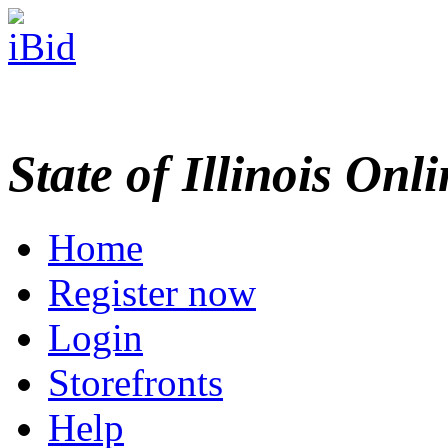
State of Illinois Onl
Home
Register now
Login
Storefronts
Help