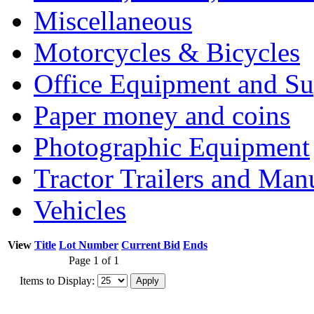
Miscellaneous
Motorcycles & Bicycles
Office Equipment and Su
Paper money and coins
Photographic Equipment
Tractor Trailers and Ma
Vehicles
View
Title
Lot Number
Current Bid
Ends
Page 1 of 1
Items to Display: