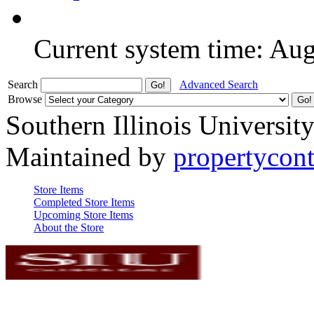
Current system time: Au
Search
Advanced Search
Browse
Southern Illinois Universit
Maintained by
propertycont
Store Items
Completed Store Items
Upcoming Store Items
About the Store