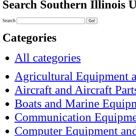
Search Southern Illinois 
Search
Categories
All categories
Agricultural Equipment 
Aircraft and Aircraft Part
Boats and Marine Equip
Communication Equipme
Computer Equipment and