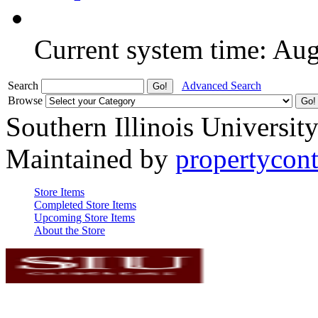
Current system time: Au
Search
Advanced Search
Browse
Southern Illinois Universit
Maintained by
propertycont
Store Items
Completed Store Items
Upcoming Store Items
About the Store