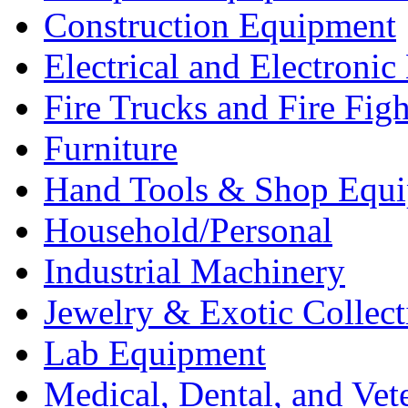
Construction Equipment
Electrical and Electron
Fire Trucks and Fire Fig
Furniture
Hand Tools & Shop Equ
Household/Personal
Industrial Machinery
Jewelry & Exotic Collect
Lab Equipment
Medical, Dental, and Vet