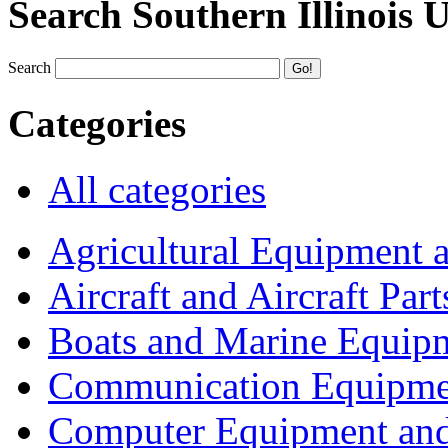
Search Southern Illinois 
Search
Categories
All categories
Agricultural Equipment 
Aircraft and Aircraft Part
Boats and Marine Equip
Communication Equipme
Computer Equipment and