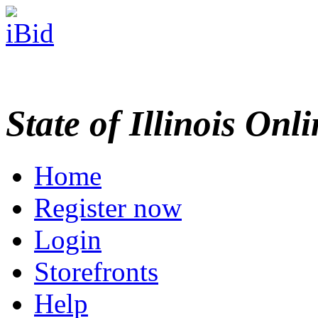
State of Illinois Onl
Home
Register now
Login
Storefronts
Help