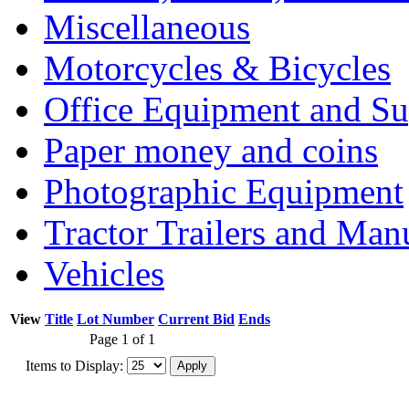
Miscellaneous
Motorcycles & Bicycles
Office Equipment and Su
Paper money and coins
Photographic Equipment
Tractor Trailers and Ma
Vehicles
View
Title
Lot Number
Current Bid
Ends
Page 1 of 1
Items to Display: