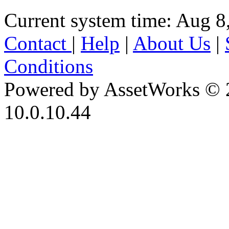
Current system time: Aug 8
Contact
|
Help
|
About Us
|
Conditions
Powered by AssetWorks © 
10.0.10.44
iBid Version: v183