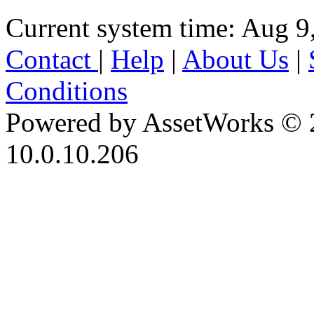
Current system time: Aug 9
Contact
|
Help
|
About Us
|
Conditions
Powered by AssetWorks © 
10.0.10.206
iBid Version: v183