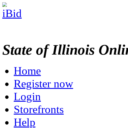
State of Illinois Onl
Home
Register now
Login
Storefronts
Help