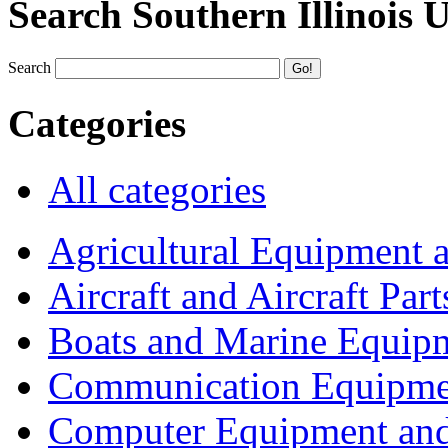
Search Southern Illinois 
Search
Categories
All categories
Agricultural Equipment 
Aircraft and Aircraft Part
Boats and Marine Equip
Communication Equipme
Computer Equipment and