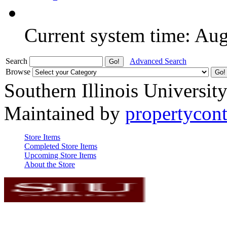
Current system time: Au
Search
Advanced Search
Browse
Southern Illinois Universit
Maintained by
propertycont
Store Items
Completed Store Items
Upcoming Store Items
About the Store