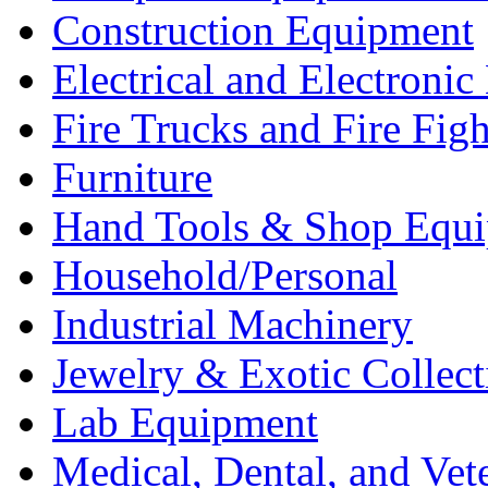
Construction Equipment
Electrical and Electron
Fire Trucks and Fire Fig
Furniture
Hand Tools & Shop Equ
Household/Personal
Industrial Machinery
Jewelry & Exotic Collect
Lab Equipment
Medical, Dental, and Vet