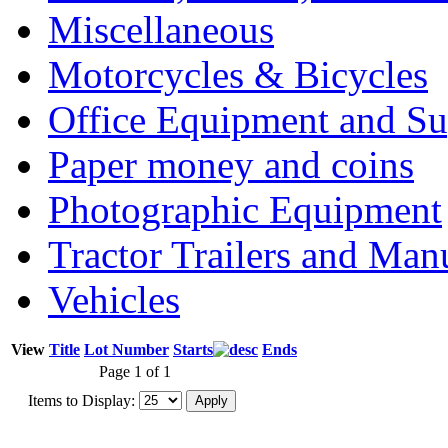
Miscellaneous
Motorcycles & Bicycles
Office Equipment and Su
Paper money and coins
Photographic Equipment
Tractor Trailers and Ma
Vehicles
View
Title
Lot Number
Starts
Ends
Page 1 of 1
Items to Display: