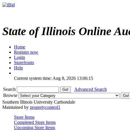
State of Illinois Online Au
Home
Register now
Login
Storefronts
Help
Current system time: Aug 8, 2026
13:06:15
Search
Advanced Search
Browse
Southern Illinois University Carbondale
Maintained by
propertycontrol1
Store Items
Completed Store Items
Upcoming Store Items