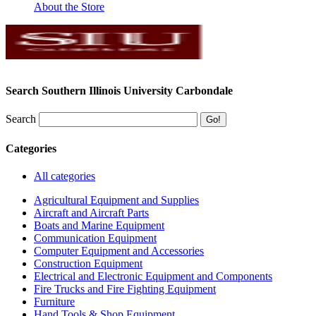
About the Store
Search Southern Illinois University Carbondale
Search
Categories
All categories
Agricultural Equipment and Supplies
Aircraft and Aircraft Parts
Boats and Marine Equipment
Communication Equipment
Computer Equipment and Accessories
Construction Equipment
Electrical and Electronic Equipment and Components
Fire Trucks and Fire Fighting Equipment
Furniture
Hand Tools & Shop Equipment