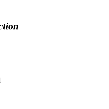
ction