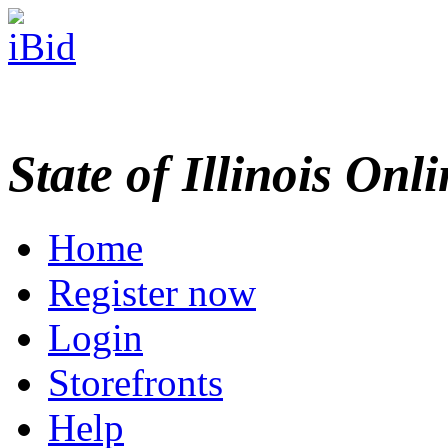
State of Illinois Onl
Home
Register now
Login
Storefronts
Help