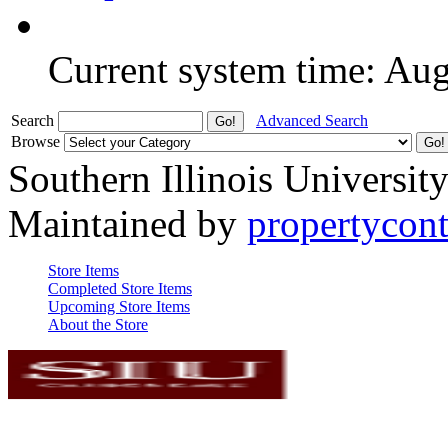
Current system time: Au
Search
Advanced Search
Browse
Southern Illinois Universit
Maintained by
propertycont
Store Items
Completed Store Items
Upcoming Store Items
About the Store