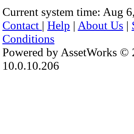
Current system time: Aug 6
Contact
|
Help
|
About Us
|
Conditions
Powered by AssetWorks © 
10.0.10.206
iBid Version: v183