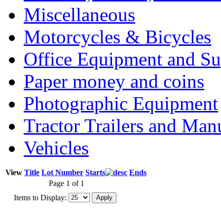
Miscellaneous
Motorcycles & Bicycles
Office Equipment and Su
Paper money and coins
Photographic Equipment
Tractor Trailers and Ma
Vehicles
View
Title
Lot Number
Starts
Ends
Page 1 of 1
Items to Display: