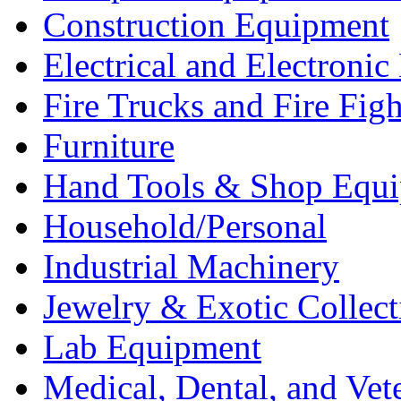
Construction Equipment
Electrical and Electron
Fire Trucks and Fire Fig
Furniture
Hand Tools & Shop Equ
Household/Personal
Industrial Machinery
Jewelry & Exotic Collect
Lab Equipment
Medical, Dental, and Vet