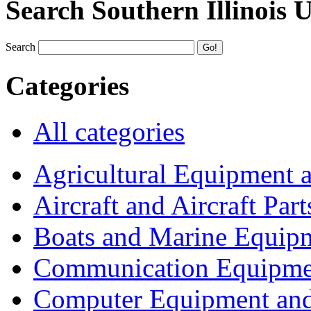
Search Southern Illinois 
Search
Categories
All categories
Agricultural Equipment 
Aircraft and Aircraft Part
Boats and Marine Equip
Communication Equipme
Computer Equipment and