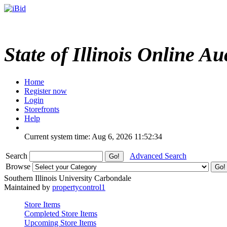
State of Illinois Online Au
Home
Register now
Login
Storefronts
Help
Current system time: Aug 6, 2026
11:52:34
Search
Advanced Search
Browse
Southern Illinois University Carbondale
Maintained by
propertycontrol1
Store Items
Completed Store Items
Upcoming Store Items