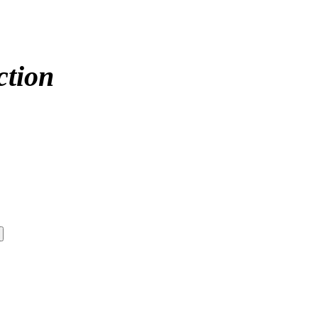
ction