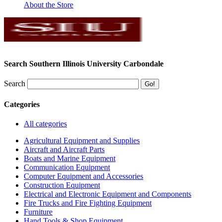
About the Store
Search Southern Illinois University Carbondale
Search
Categories
All categories
Agricultural Equipment and Supplies
Aircraft and Aircraft Parts
Boats and Marine Equipment
Communication Equipment
Computer Equipment and Accessories
Construction Equipment
Electrical and Electronic Equipment and Components
Fire Trucks and Fire Fighting Equipment
Furniture
Hand Tools & Shop Equipment