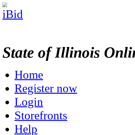
State of Illinois Onl
Home
Register now
Login
Storefronts
Help