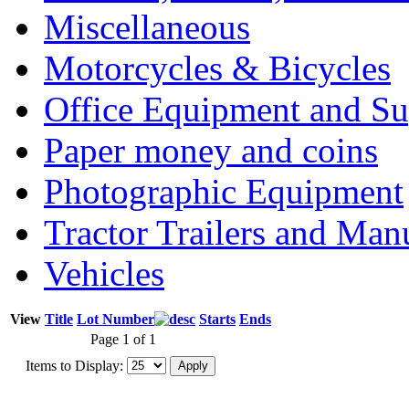
Miscellaneous
Motorcycles & Bicycles
Office Equipment and Su
Paper money and coins
Photographic Equipment
Tractor Trailers and Ma
Vehicles
View
Title
Lot Number
Starts
Ends
Page 1 of 1
Items to Display: