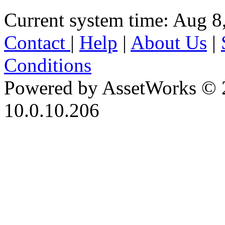
Current system time: Aug 8
Contact
|
Help
|
About Us
|
Conditions
Powered by AssetWorks © 
10.0.10.206
iBid Version: v183