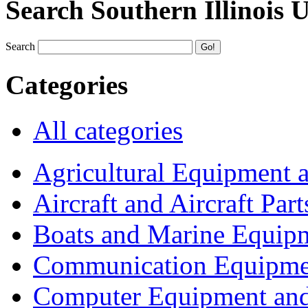
Search Southern Illinois 
Search
Categories
All categories
Agricultural Equipment 
Aircraft and Aircraft Part
Boats and Marine Equip
Communication Equipme
Computer Equipment and