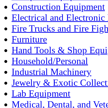
Construction Equipment
Electrical and Electron
Fire Trucks and Fire Fig
Furniture
Hand Tools & Shop Equ
Household/Personal
Industrial Machinery
Jewelry & Exotic Collect
Lab Equipment
Medical, Dental, and Vet