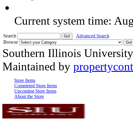
Current system time: Au
Search
Advanced Search
Browse
Southern Illinois Universit
Maintained by
propertycont
Store Items
Completed Store Items
Upcoming Store Items
About the Store