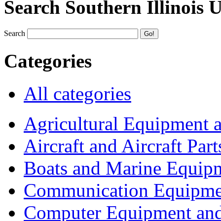
Search Southern Illinois 
Search
Categories
All categories
Agricultural Equipment 
Aircraft and Aircraft Part
Boats and Marine Equip
Communication Equipme
Computer Equipment and