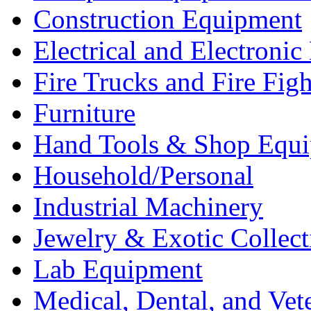
Construction Equipment
Electrical and Electron
Fire Trucks and Fire Fig
Furniture
Hand Tools & Shop Equ
Household/Personal
Industrial Machinery
Jewelry & Exotic Collect
Lab Equipment
Medical, Dental, and Vet