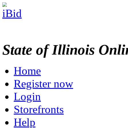
State of Illinois Onl
Home
Register now
Login
Storefronts
Help