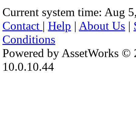
Current system time: Aug 5
Contact
|
Help
|
About Us
|
Conditions
Powered by AssetWorks © 
10.0.10.44
iBid Version: v183