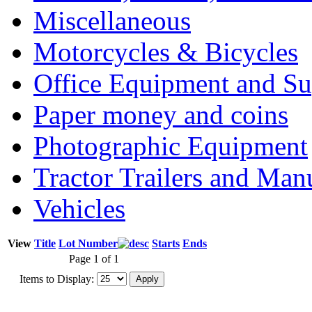
Miscellaneous
Motorcycles & Bicycles
Office Equipment and Su
Paper money and coins
Photographic Equipment
Tractor Trailers and Ma
Vehicles
View
Title
Lot Number
Starts
Ends
Page 1 of 1
Items to Display: