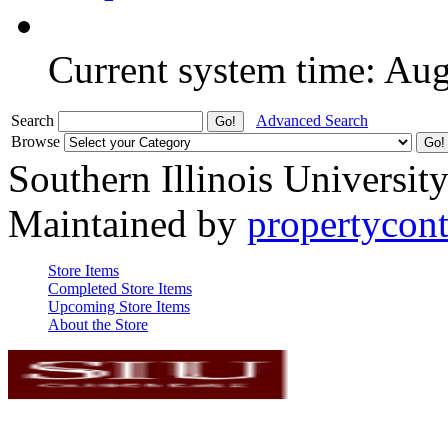
Current system time: Au
Search
Advanced Search
Browse
Southern Illinois Universit
Maintained by
propertycont
Store Items
Completed Store Items
Upcoming Store Items
About the Store