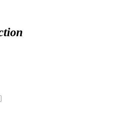
ction