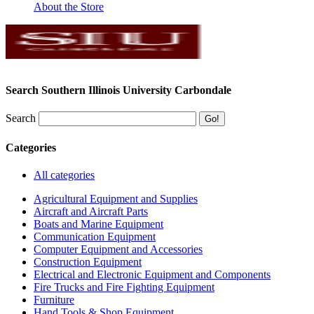
About the Store
Search Southern Illinois University Carbondale
Search
Categories
All categories
Agricultural Equipment and Supplies
Aircraft and Aircraft Parts
Boats and Marine Equipment
Communication Equipment
Computer Equipment and Accessories
Construction Equipment
Electrical and Electronic Equipment and Components
Fire Trucks and Fire Fighting Equipment
Furniture
Hand Tools & Shop Equipment