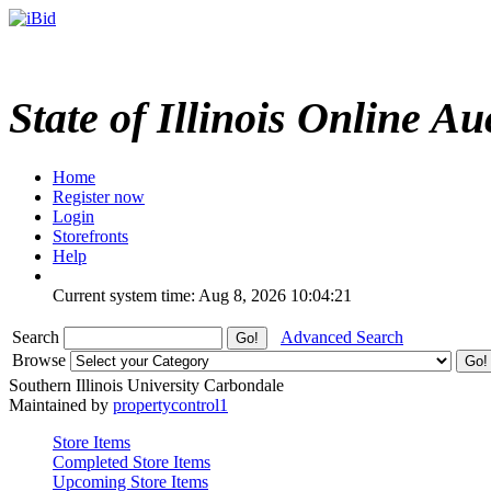
State of Illinois Online Au
Home
Register now
Login
Storefronts
Help
Current system time: Aug 8, 2026
10:04:21
Search
Advanced Search
Browse
Southern Illinois University Carbondale
Maintained by
propertycontrol1
Store Items
Completed Store Items
Upcoming Store Items